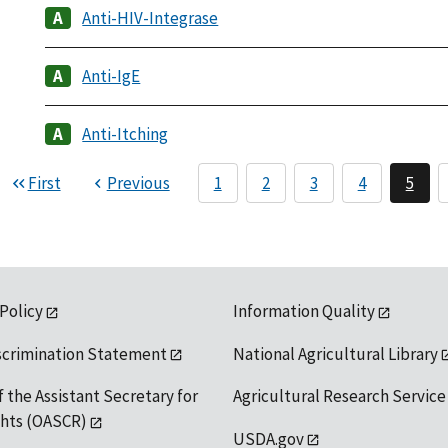
Anti-HIV-Integrase
Anti-IgE
Anti-Itching
First
Previous
1
2
3
4
5
 Policy
Information Quality
scrimination Statement
National Agricultural Library
f the Assistant Secretary for
Agricultural Research Service
ights (OASCR)
USDA.gov