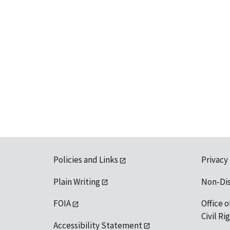
Policies and Links
Privacy
Plain Writing
Non-Di
FOIA
Office o
Civil R
Accessibility Statement