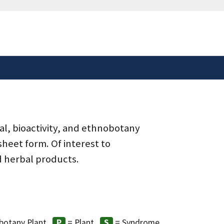
safely connected to the
tion only on official,
al, bioactivity, and ethnobotany
heet form. Of interest to
d herbal products.
8
botany Plant
= Plant
= Syndrome