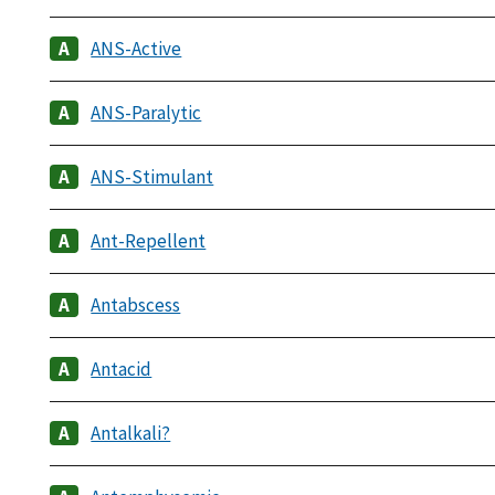
ANS-Active
ANS-Paralytic
ANS-Stimulant
Ant-Repellent
Antabscess
Antacid
Antalkali?