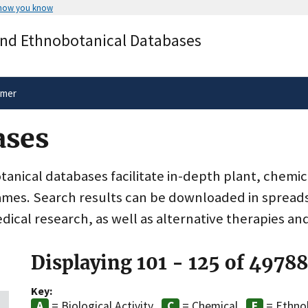
 how you know
Secure .gov websites use HTTPS
and Ethnobotanical Databases
rnment
A
lock
(
) or
https://
means you’ve 
.gov website. Share sensitive informa
secure websites.
imer
ases
nical databases facilitate in-depth plant, chemic
ames. Search results can be downloaded in spreads
dical research, as well as alternative therapies an
Displaying 101 - 125 of 4978
Key:
= Biological Activity
= Chemical
= Ethno