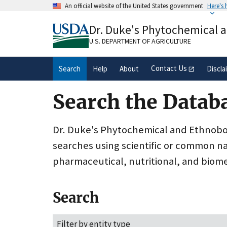
Skip
An official website of the United States government
Here's
to
Official websites use .gov
main
Dr. Duke's Phytochemical 
A
.gov
website belongs to an official gove
content
organization in the United States.
U.S. DEPARTMENT OF AGRICULTURE
Contact Us
Search
Help
About
Discla
Search the Datab
Dr. Duke's Phytochemical and Ethnobota
searches using scientific or common n
pharmaceutical, nutritional, and biome
Search
Filter by entity type