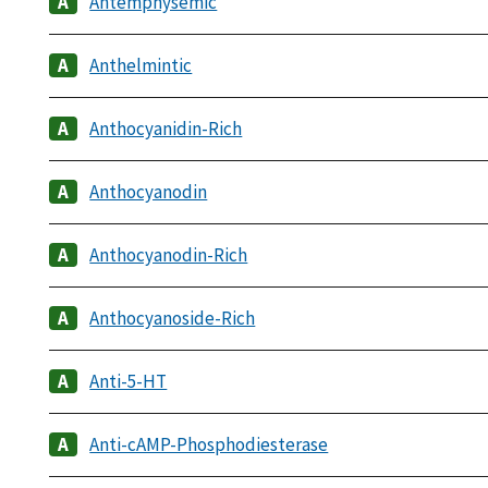
Antemphysemic
Anthelmintic
Anthocyanidin-Rich
Anthocyanodin
Anthocyanodin-Rich
Anthocyanoside-Rich
Anti-5-HT
Anti-cAMP-Phosphodiesterase