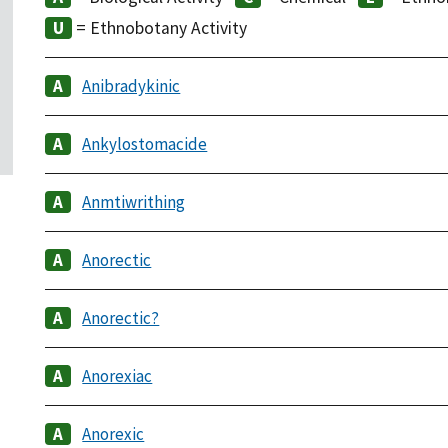
= Ethnobotany Activity
Anibradykinic
Ankylostomacide
Anmtiwrithing
Anorectic
Anorectic?
Anorexiac
Anorexic