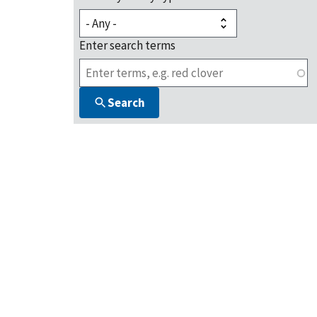
Enter search terms
Search