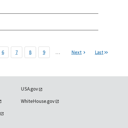
6
7
8
9
…
Next
Last
USA.gov
WhiteHouse.gov