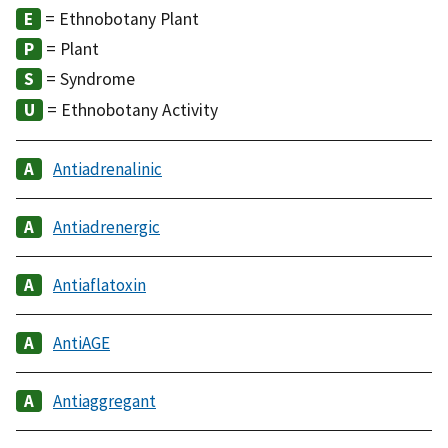
= Ethnobotany Plant
= Plant
= Syndrome
= Ethnobotany Activity
Antiadrenalinic
Antiadrenergic
Antiaflatoxin
AntiAGE
Antiaggregant