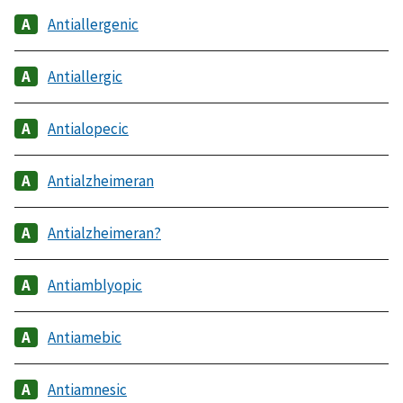
Antiallergenic
Antiallergic
Antialopecic
Antialzheimeran
Antialzheimeran?
Antiamblyopic
Antiamebic
Antiamnesic