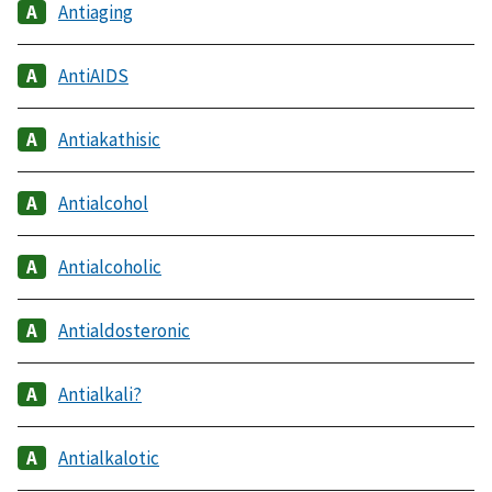
Antiaging
AntiAIDS
Antiakathisic
Antialcohol
Antialcoholic
Antialdosteronic
Antialkali?
Antialkalotic