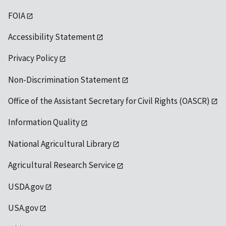
FOIA
Accessibility Statement
Privacy Policy
Non-Discrimination Statement
Office of the Assistant Secretary for Civil Rights (OASCR)
Information Quality
National Agricultural Library
Agricultural Research Service
USDA.gov
USA.gov