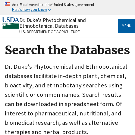
Skip
An official website of the United States government
to
Here's how you know
main
content
Dr. Duke's Phytochemical and
Official websites use .gov
Ethnobotanical Databases
MENU
A
.gov
website belongs to an official government
U.S. DEPARTMENT OF AGRICULTURE
organization in the United States.
Search the Databases
Secure .gov websites use HTTPS
A
lock
(
) or
https://
means you’ve safely connected
to the .gov website. Share sensitive information only
Dr. Duke's Phytochemical and Ethnobotanical
on official, secure websites.
databases facilitate in-depth plant, chemical,
bioactivity, and ethnobotany searches using
scientific or common names. Search results
can be downloaded in spreadsheet form. Of
interest to pharmaceutical, nutritional, and
biomedical research, as well as alternative
therapies and herbal products.