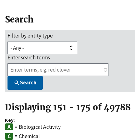
Search
Filter by entity type
Enter search terms
Search
Displaying 151 - 175 of 49788
Key:
= Biological Activity
= Chemical