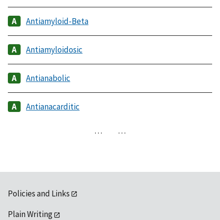
Antiamyloid-Beta
Antiamyloidosic
Antianabolic
Antianacarditic
…
…
Policies and Links
Plain Writing