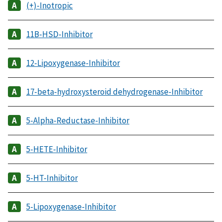
(+)-Inotropic
11B-HSD-Inhibitor
12-Lipoxygenase-Inhibitor
17-beta-hydroxysteroid dehydrogenase-Inhibitor
5-Alpha-Reductase-Inhibitor
5-HETE-Inhibitor
5-HT-Inhibitor
5-Lipoxygenase-Inhibitor