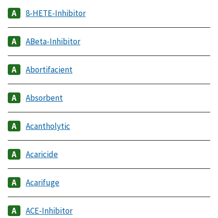
8-HETE-Inhibitor
ABeta-Inhibitor
Abortifacient
Absorbent
Acantholytic
Acaricide
Acarifuge
ACE-Inhibitor