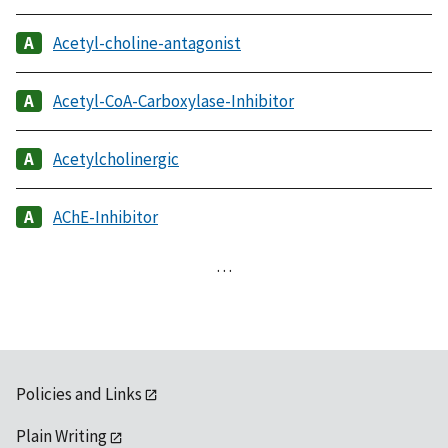
Acetyl-choline-antagonist
Acetyl-CoA-Carboxylase-Inhibitor
Acetylcholinergic
AChE-Inhibitor
…
Policies and Links
Plain Writing