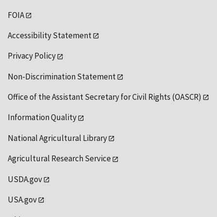
FOIA
Accessibility Statement
Privacy Policy
Non-Discrimination Statement
Office of the Assistant Secretary for Civil Rights (OASCR)
Information Quality
National Agricultural Library
Agricultural Research Service
USDA.gov
USA.gov