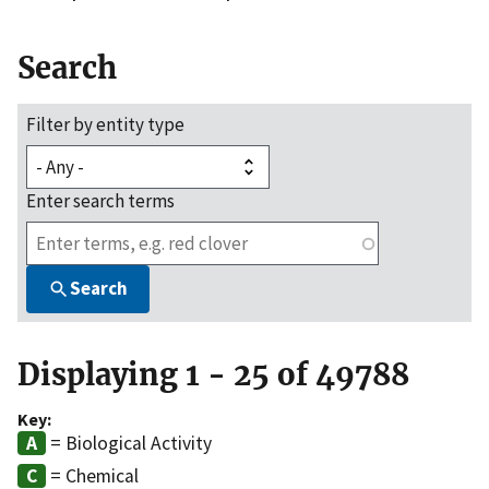
Search
Filter by entity type
Enter search terms
Search
Displaying 1 - 25 of 49788
Key:
= Biological Activity
= Chemical