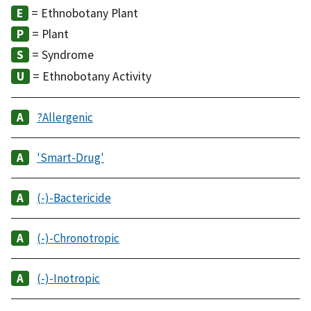
= Ethnobotany Plant
= Plant
= Syndrome
= Ethnobotany Activity
?Allergenic
'Smart-Drug'
(-)-Bactericide
(-)-Chronotropic
(-)-Inotropic