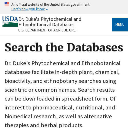
Skip
An official website of the United States government
to
Here's how you know
main
content
Dr. Duke's Phytochemical and
Official websites use .gov
Ethnobotanical Databases
MENU
A
.gov
website belongs to an official government
U.S. DEPARTMENT OF AGRICULTURE
organization in the United States.
Search the Databases
Secure .gov websites use HTTPS
A
lock
(
) or
https://
means you’ve safely connected
to the .gov website. Share sensitive information only
Dr. Duke's Phytochemical and Ethnobotanical
on official, secure websites.
databases facilitate in-depth plant, chemical,
bioactivity, and ethnobotany searches using
scientific or common names. Search results
can be downloaded in spreadsheet form. Of
interest to pharmaceutical, nutritional, and
biomedical research, as well as alternative
therapies and herbal products.