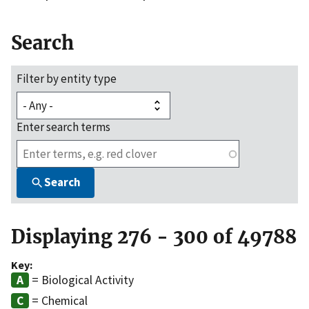
Search
Filter by entity type
Enter search terms
Search
Displaying 276 - 300 of 49788
Key:
= Biological Activity
= Chemical