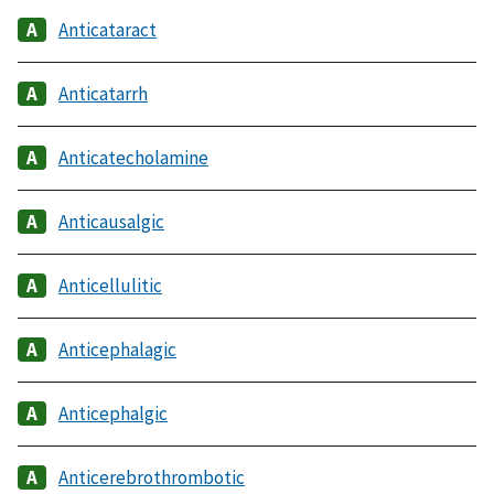
Anticataract
Anticatarrh
Anticatecholamine
Anticausalgic
Anticellulitic
Anticephalagic
Anticephalgic
Anticerebrothrombotic