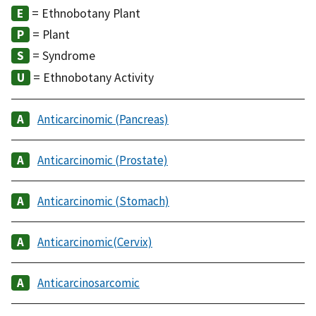
= Ethnobotany Plant
= Plant
= Syndrome
= Ethnobotany Activity
Anticarcinomic (Pancreas)
Anticarcinomic (Prostate)
Anticarcinomic (Stomach)
Anticarcinomic(Cervix)
Anticarcinosarcomic