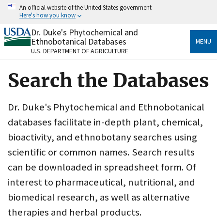
Skip
An official website of the United States government
to
Here's how you know
main
content
Dr. Duke's Phytochemical and
Official websites use .gov
Ethnobotanical Databases
MENU
A
.gov
website belongs to an official government
U.S. DEPARTMENT OF AGRICULTURE
organization in the United States.
Search the Databases
Secure .gov websites use HTTPS
A
lock
(
) or
https://
means you’ve safely connected
to the .gov website. Share sensitive information only
Dr. Duke's Phytochemical and Ethnobotanical
on official, secure websites.
databases facilitate in-depth plant, chemical,
bioactivity, and ethnobotany searches using
scientific or common names. Search results
can be downloaded in spreadsheet form. Of
interest to pharmaceutical, nutritional, and
biomedical research, as well as alternative
therapies and herbal products.