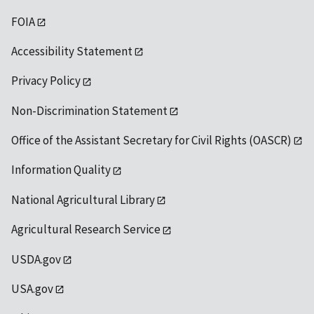
FOIA
Accessibility Statement
Privacy Policy
Non-Discrimination Statement
Office of the Assistant Secretary for Civil Rights (OASCR)
Information Quality
National Agricultural Library
Agricultural Research Service
USDA.gov
USA.gov