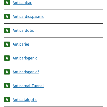
Anticardiac
Anticardiospasmic
Anticardotic
Anticaries
Anticariogenic
Anticariogenic?
Anticarpal-Tunnel
Anticataleptic