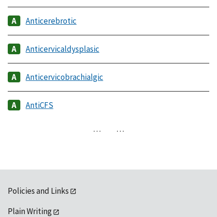
Anticerebrotic
Anticervicaldysplasic
Anticervicobrachialgic
AntiCFS
…
…
Policies and Links
Plain Writing