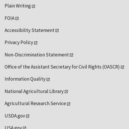
Plain Writing
FOIA
Accessibility Statement
Privacy Policy
Non-Discrimination Statement
Office of the Assistant Secretary for Civil Rights (OASCR)
Information Quality
National Agricultural Library
Agricultural Research Service
USDA.gov
USA.gov