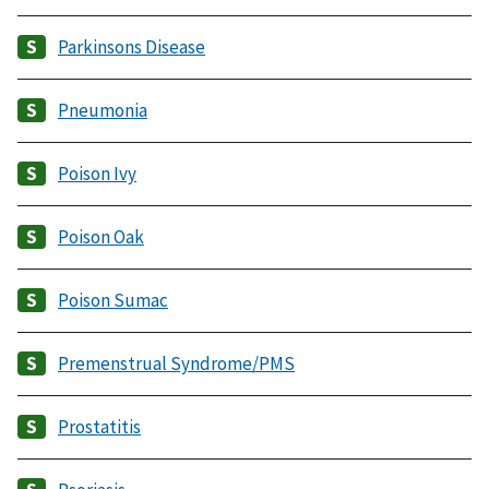
Parkinsons Disease
Pneumonia
Poison Ivy
Poison Oak
Poison Sumac
Premenstrual Syndrome/PMS
Prostatitis