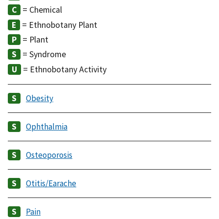
= Chemical
= Ethnobotany Plant
= Plant
= Syndrome
= Ethnobotany Activity
Obesity
Ophthalmia
Osteoporosis
Otitis/Earache
Pain