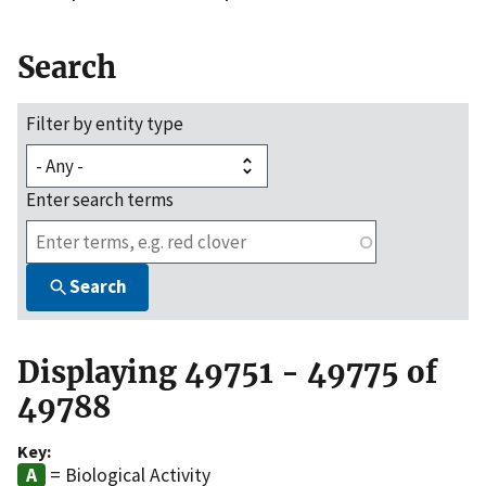
Search
Filter by entity type
Enter search terms
Search
Displaying 49751 - 49775 of
49788
Key:
= Biological Activity