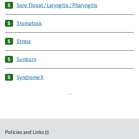
Sore Throat / Laryngitis / Pharyngitis
Stomatosis
Stress
Sunburn
Syndrome X
…
Policies and Links