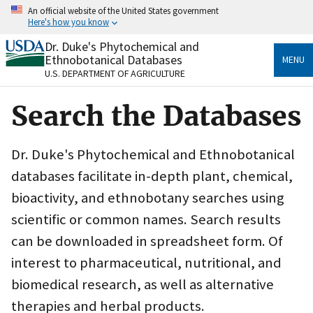
Skip
An official website of the United States government
to
Here's how you know
main
content
Dr. Duke's Phytochemical and
Official websites use .gov
Ethnobotanical Databases
MENU
A
.gov
website belongs to an official government
U.S. DEPARTMENT OF AGRICULTURE
organization in the United States.
Search the Databases
Secure .gov websites use HTTPS
A
lock
(
) or
https://
means you’ve safely connected
to the .gov website. Share sensitive information only
Dr. Duke's Phytochemical and Ethnobotanical
on official, secure websites.
databases facilitate in-depth plant, chemical,
bioactivity, and ethnobotany searches using
scientific or common names. Search results
can be downloaded in spreadsheet form. Of
interest to pharmaceutical, nutritional, and
biomedical research, as well as alternative
therapies and herbal products.