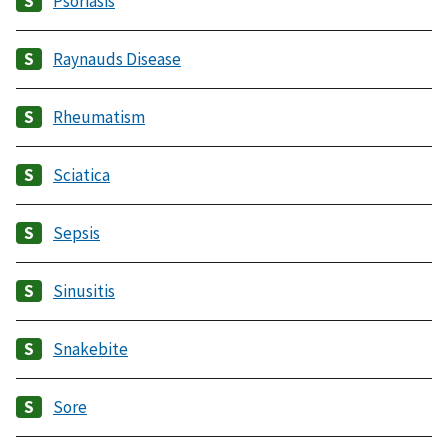
Psoriasis
Raynauds Disease
Rheumatism
Sciatica
Sepsis
Sinusitis
Snakebite
Sore