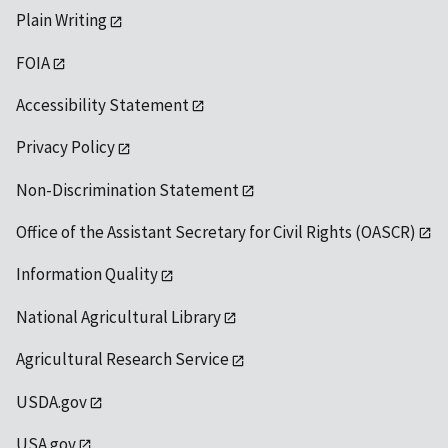
Plain Writing
FOIA
Accessibility Statement
Privacy Policy
Non-Discrimination Statement
Office of the Assistant Secretary for Civil Rights (OASCR)
Information Quality
National Agricultural Library
Agricultural Research Service
USDA.gov
USA.gov