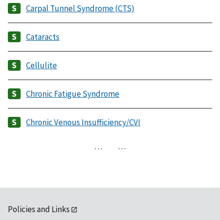
Carpal Tunnel Syndrome (CTS)
Cataracts
Cellulite
Chronic Fatigue Syndrome
Chronic Venous Insufficiency/CVI
…
…
Policies and Links