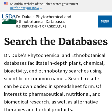
Skip
An official website of the United States government
to
Here's how you know
main
content
Dr. Duke's Phytochemical and
Official websites use .gov
Ethnobotanical Databases
MENU
A
.gov
website belongs to an official government
U.S. DEPARTMENT OF AGRICULTURE
organization in the United States.
Search the Databases
Secure .gov websites use HTTPS
A
lock
(
) or
https://
means you’ve safely connected
to the .gov website. Share sensitive information only
Dr. Duke's Phytochemical and Ethnobotanical
on official, secure websites.
databases facilitate in-depth plant, chemical,
bioactivity, and ethnobotany searches using
scientific or common names. Search results
can be downloaded in spreadsheet form. Of
interest to pharmaceutical, nutritional, and
biomedical research, as well as alternative
therapies and herbal products.