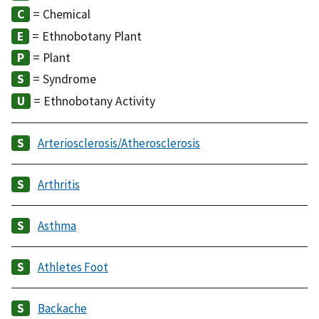
= Chemical
= Ethnobotany Plant
= Plant
= Syndrome
= Ethnobotany Activity
Arteriosclerosis/Atherosclerosis
Arthritis
Asthma
Athletes Foot
Backache