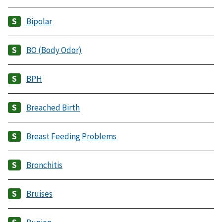
Bipolar
BO (Body Odor)
BPH
Breached Birth
Breast Feeding Problems
Bronchitis
Bruises