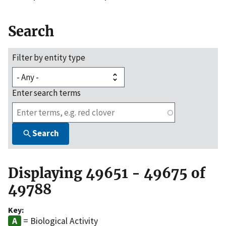
Search
Filter by entity type
Enter search terms
Search
Displaying 49651 - 49675 of
49788
Key:
= Biological Activity