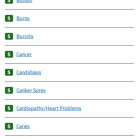
Bunion
Burns
Bursitis
Cancer
Candidiasis
Canker Sores
Cardiopathy/Heart Problems
Caries