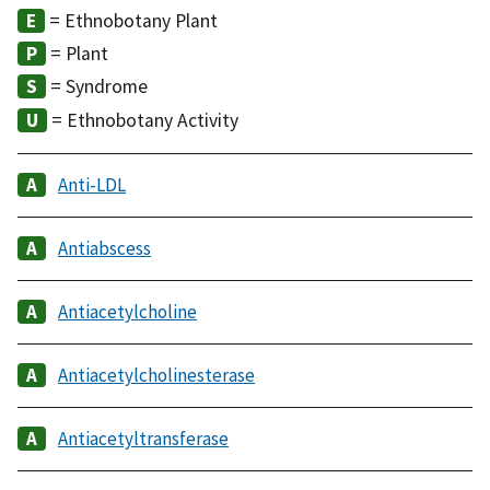
= Ethnobotany Plant
= Plant
= Syndrome
= Ethnobotany Activity
Anti-LDL
Antiabscess
Antiacetylcholine
Antiacetylcholinesterase
Antiacetyltransferase