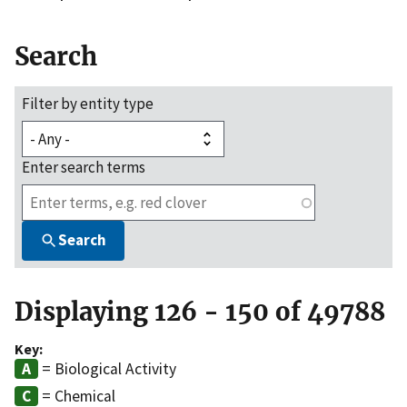
Search
Filter by entity type
Enter search terms
Search
Displaying 126 - 150 of 49788
Key:
= Biological Activity
= Chemical