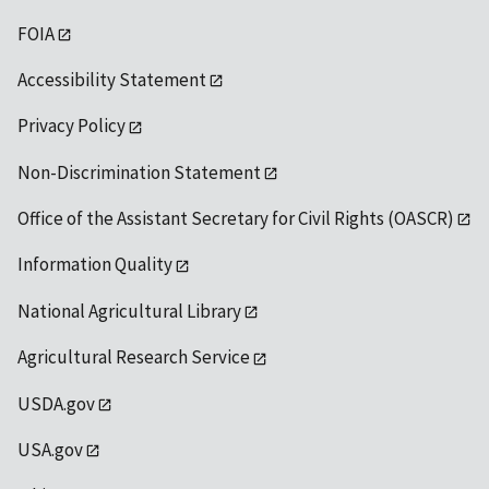
FOIA
Accessibility Statement
Privacy Policy
Non-Discrimination Statement
Office of the Assistant Secretary for Civil Rights (OASCR)
Information Quality
National Agricultural Library
Agricultural Research Service
USDA.gov
USA.gov