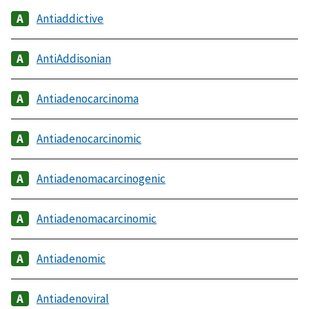
Antiaddictive
AntiAddisonian
Antiadenocarcinoma
Antiadenocarcinomic
Antiadenomacarcinogenic
Antiadenomacarcinomic
Antiadenomic
Antiadenoviral