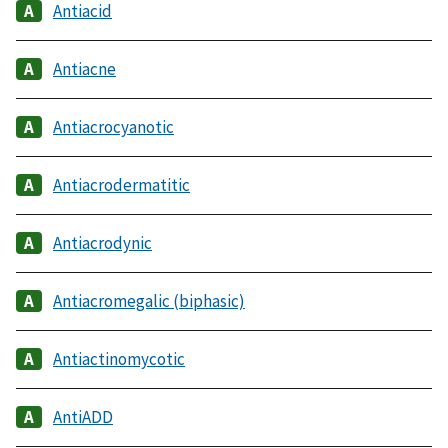
Antiacid
Antiacne
Antiacrocyanotic
Antiacrodermatitic
Antiacrodynic
Antiacromegalic (biphasic)
Antiactinomycotic
AntiADD