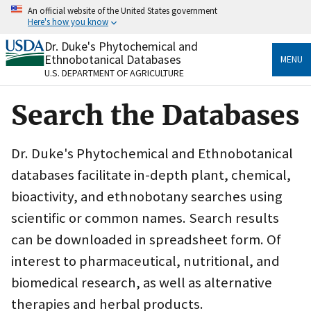
Skip
An official website of the United States government
to
Here's how you know
main
content
Dr. Duke's Phytochemical and
Official websites use .gov
Ethnobotanical Databases
MENU
A
.gov
website belongs to an official government
U.S. DEPARTMENT OF AGRICULTURE
organization in the United States.
Search the Databases
Secure .gov websites use HTTPS
A
lock
(
) or
https://
means you’ve safely connected
to the .gov website. Share sensitive information only
Dr. Duke's Phytochemical and Ethnobotanical
on official, secure websites.
databases facilitate in-depth plant, chemical,
bioactivity, and ethnobotany searches using
scientific or common names. Search results
can be downloaded in spreadsheet form. Of
interest to pharmaceutical, nutritional, and
biomedical research, as well as alternative
therapies and herbal products.