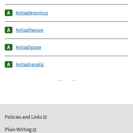
Antiadenovirus
Antiadhesive
Antiadipose
Antiadrenalic
…
…
Policies and Links
Plain Writing