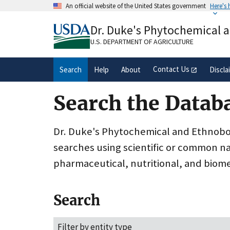
Skip
An official website of the United States government
Here's
to
Official websites use .gov
main
Dr. Duke's Phytochemical 
A
.gov
website belongs to an official gove
content
organization in the United States.
U.S. DEPARTMENT OF AGRICULTURE
Contact Us
Search
Help
About
Discla
Search the Datab
Dr. Duke's Phytochemical and Ethnobota
searches using scientific or common n
pharmaceutical, nutritional, and biome
Search
Filter by entity type