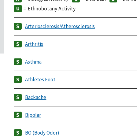
= Ethnobotany Activity
Arteriosclerosis/Atherosclerosis
Arthritis
Asthma
Athletes Foot
Backache
Bipolar
BO (Body Odor)