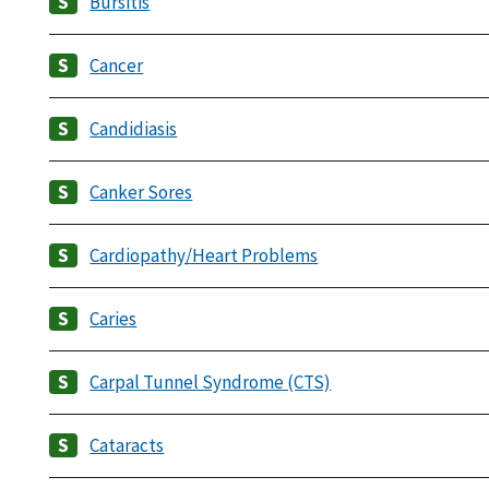
Bursitis
Cancer
Candidiasis
Canker Sores
Cardiopathy/Heart Problems
Caries
Carpal Tunnel Syndrome (CTS)
Cataracts