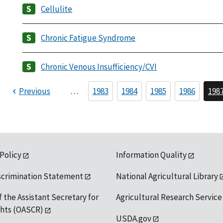
Cellulite
Chronic Fatigue Syndrome
Chronic Venous Insufficiency/CVI
Previous
…
1983
1984
1985
1986
198
 Policy
Information Quality
scrimination Statement
National Agricultural Library
f the Assistant Secretary for
Agricultural Research Service
ights (OASCR)
USDA.gov