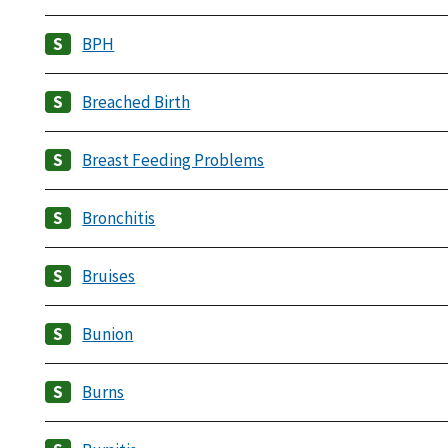
BPH
Breached Birth
Breast Feeding Problems
Bronchitis
Bruises
Bunion
Burns