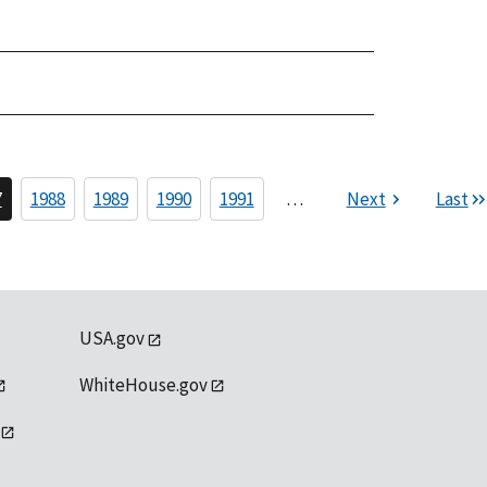
7
1988
1989
1990
1991
…
Next
Last
USA.gov
WhiteHouse.gov