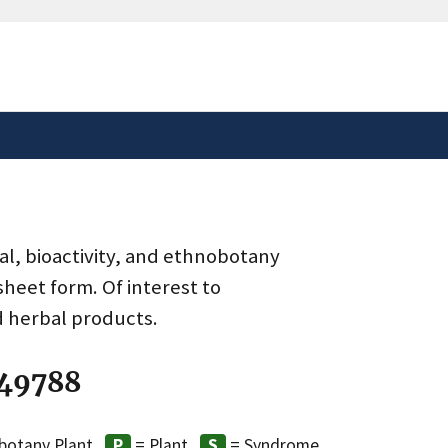
safely connected to the
tion only on official,
al, bioactivity, and ethnobotany
heet form. Of interest to
d herbal products.
 49788
botany Plant
= Plant
= Syndrome