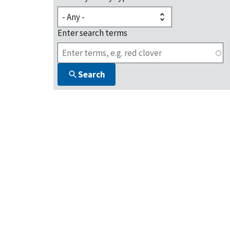
Enter search terms
Search