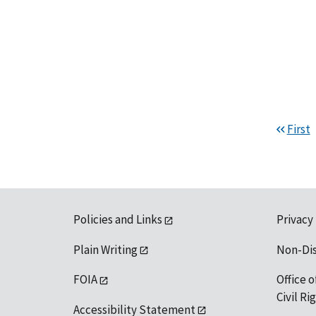
First
Policies and Links
Privacy
Plain Writing
Non-Di
FOIA
Office o
Civil R
Accessibility Statement