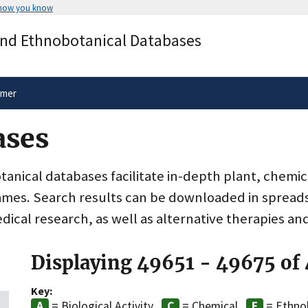
 how you know
Secure .gov websites use HTTPS
and Ethnobotanical Databases
rnment
A
lock
(
) or
https://
means you’ve 
.gov website. Share sensitive informa
secure websites.
imer
ases
nical databases facilitate in-depth plant, chemic
ames. Search results can be downloaded in spreads
dical research, as well as alternative therapies an
Displaying 49651 - 49675 of
Key:
= Biological Activity
= Chemical
= Ethno