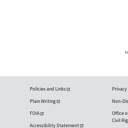
Policies and Links
Privacy
Plain Writing
Non-Di
FOIA
Office o
Civil R
Accessibility Statement