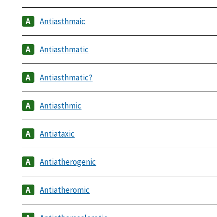
Antiasthmaic
Antiasthmatic
Antiasthmatic?
Antiasthmic
Antiataxic
Antiatherogenic
Antiatheromic