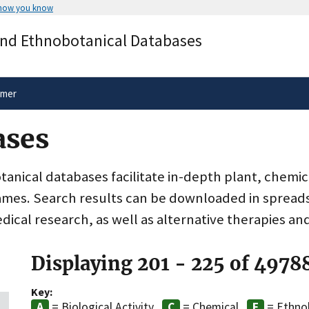
 how you know
Secure .gov websites use HTTPS
and Ethnobotanical Databases
rnment
A
lock
(
) or
https://
means you’ve 
.gov website. Share sensitive informa
secure websites.
imer
ases
nical databases facilitate in-depth plant, chemic
ames. Search results can be downloaded in spreads
dical research, as well as alternative therapies an
Displaying 201 - 225 of 4978
Key:
= Biological Activity
= Chemical
= Ethno