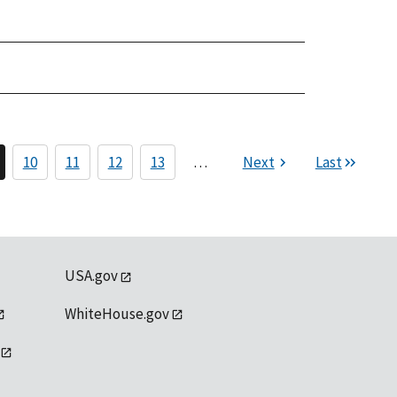
10
11
12
13
…
Next
Last
USA.gov
WhiteHouse.gov