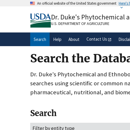
Skip
An official website of the United States government
Here's
to
Official websites use .gov
main
Dr. Duke's Phytochemical 
A
.gov
website belongs to an official gove
content
organization in the United States.
U.S. DEPARTMENT OF AGRICULTURE
Contact Us
Search
Help
About
Discla
Search the Datab
Dr. Duke's Phytochemical and Ethnobota
searches using scientific or common n
pharmaceutical, nutritional, and biome
Search
Filter by entity type