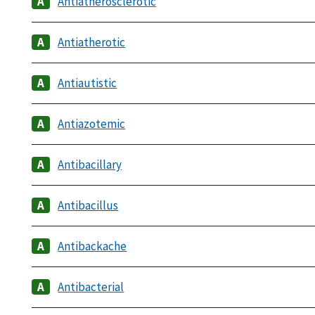
Antiatherosclerotic
Antiatherotic
Antiautistic
Antiazotemic
Antibacillary
Antibacillus
Antibackache
Antibacterial