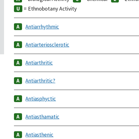
= Ethnobotany Activity
Antiarrhythmic
Antiarteriosclerotic
Antiarthritic
Antiarthritic?
Antiasphyctic
Antiasthamatic
Antiasthenic