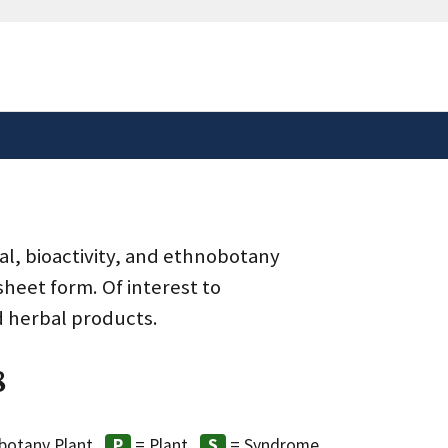
safely connected to the
tion only on official,
al, bioactivity, and ethnobotany
heet form. Of interest to
d herbal products.
8
botany Plant
= Plant
= Syndrome