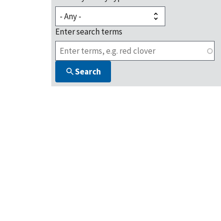
Enter search terms
Search