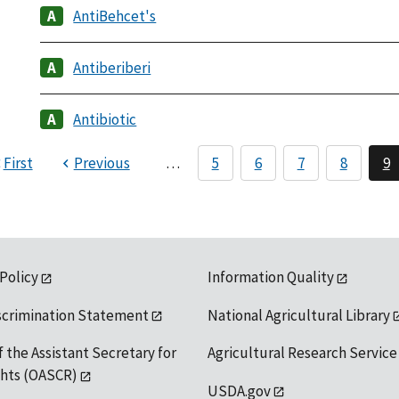
AntiBehcet's
Antiberiberi
Antibiotic
First
Previous
…
5
6
7
8
9
 Policy
Information Quality
scrimination Statement
National Agricultural Library
f the Assistant Secretary for
Agricultural Research Service
ights (OASCR)
USDA.gov