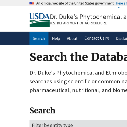
Skip
An official website of the United States government
Here's
to
Official websites use .gov
main
Dr. Duke's Phytochemical 
A
.gov
website belongs to an official gove
content
organization in the United States.
U.S. DEPARTMENT OF AGRICULTURE
Contact Us
Search
Help
About
Discla
Search the Datab
Dr. Duke's Phytochemical and Ethnobota
searches using scientific or common n
pharmaceutical, nutritional, and biome
Search
Filter by entity type