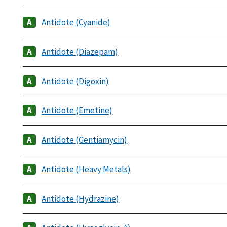
Antidote (Cyanide)
Antidote (Diazepam)
Antidote (Digoxin)
Antidote (Emetine)
Antidote (Gentiamycin)
Antidote (Heavy Metals)
Antidote (Hydrazine)