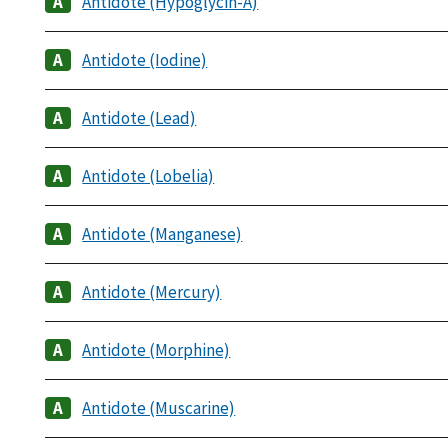
Antidote (Hypoglycin-A)
Antidote (Iodine)
Antidote (Lead)
Antidote (Lobelia)
Antidote (Manganese)
Antidote (Mercury)
Antidote (Morphine)
Antidote (Muscarine)