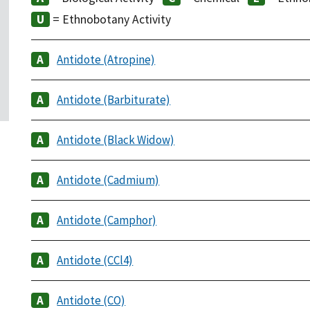
= Ethnobotany Activity
Antidote (Atropine)
Antidote (Barbiturate)
Antidote (Black Widow)
Antidote (Cadmium)
Antidote (Camphor)
Antidote (CCl4)
Antidote (CO)