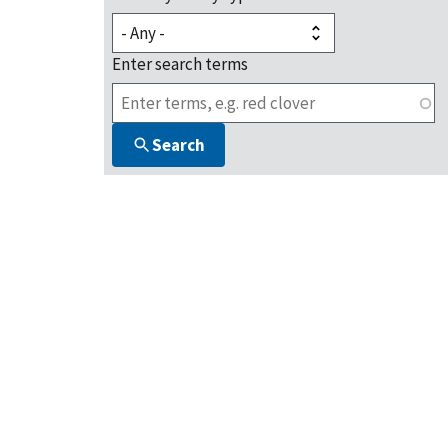
Enter search terms
Search