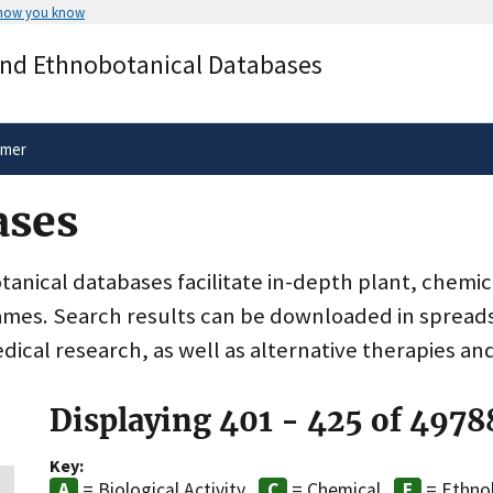
 how you know
Secure .gov websites use HTTPS
and Ethnobotanical Databases
rnment
A
lock
(
) or
https://
means you’ve 
.gov website. Share sensitive informa
secure websites.
imer
ases
nical databases facilitate in-depth plant, chemic
ames. Search results can be downloaded in spreads
dical research, as well as alternative therapies an
Displaying 401 - 425 of 4978
Key:
= Biological Activity
= Chemical
= Ethno