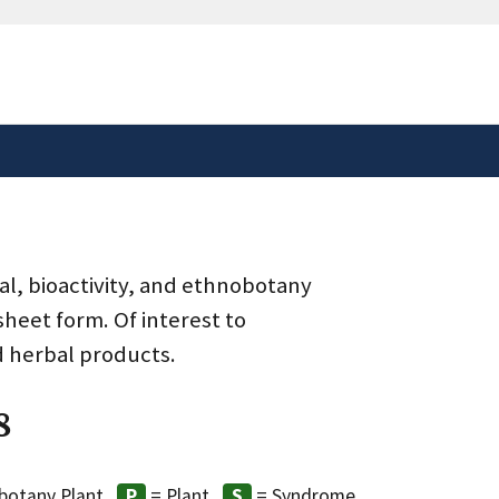
safely connected to the
tion only on official,
al, bioactivity, and ethnobotany
heet form. Of interest to
d herbal products.
8
botany Plant
= Plant
= Syndrome