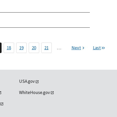
18
19
20
21
…
Next
Last
USA.gov
WhiteHouse.gov