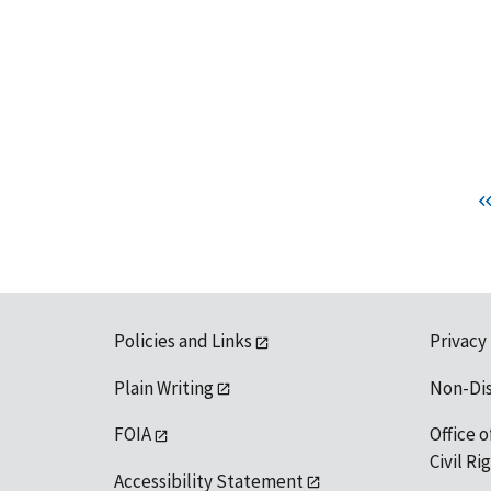
Policies and Links
Privacy
Plain Writing
Non-Di
FOIA
Office o
Civil R
Accessibility Statement