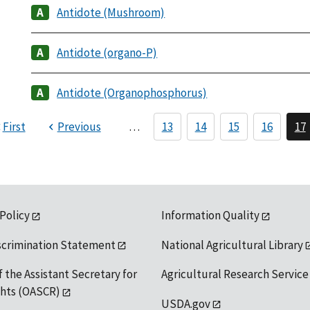
Antidote (Mushroom)
Antidote (organo-P)
Antidote (Organophosphorus)
First
Previous
…
13
14
15
16
17
 Policy
Information Quality
scrimination Statement
National Agricultural Library
f the Assistant Secretary for
Agricultural Research Service
ights (OASCR)
USDA.gov