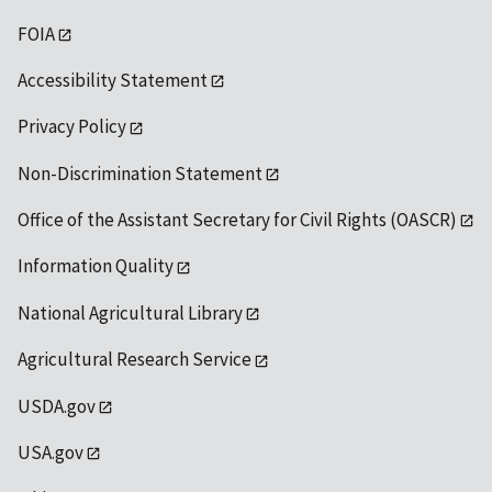
FOIA
Accessibility Statement
Privacy Policy
Non-Discrimination Statement
Office of the Assistant Secretary for Civil Rights (OASCR)
Information Quality
National Agricultural Library
Agricultural Research Service
USDA.gov
USA.gov