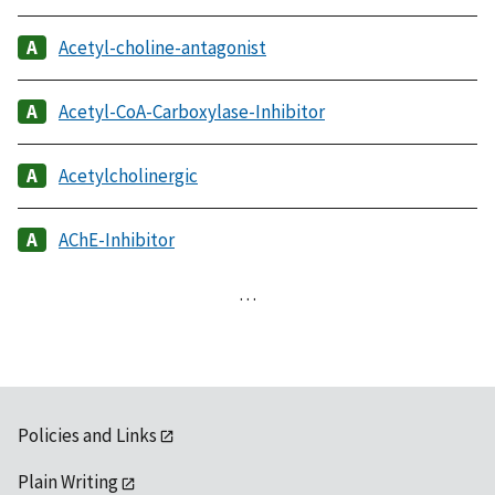
Acetyl-choline-antagonist
Acetyl-CoA-Carboxylase-Inhibitor
Acetylcholinergic
AChE-Inhibitor
…
Policies and Links
Plain Writing