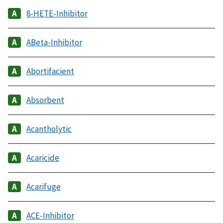
8-HETE-Inhibitor
ABeta-Inhibitor
Abortifacient
Absorbent
Acantholytic
Acaricide
Acarifuge
ACE-Inhibitor