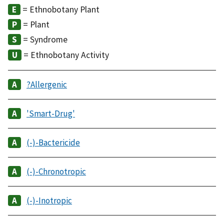
= Ethnobotany Plant
= Plant
= Syndrome
= Ethnobotany Activity
?Allergenic
'Smart-Drug'
(-)-Bactericide
(-)-Chronotropic
(-)-Inotropic