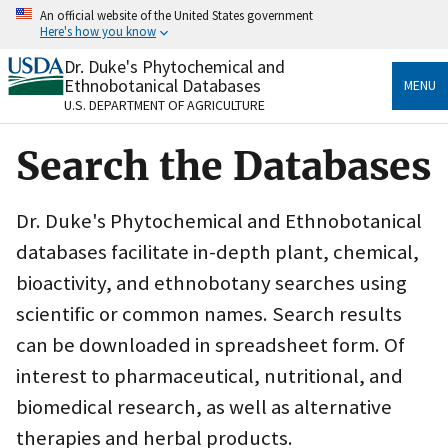
Skip
An official website of the United States government
to
Here's how you know
main
content
Dr. Duke's Phytochemical and
Official websites use .gov
Ethnobotanical Databases
MENU
A
.gov
website belongs to an official government
U.S. DEPARTMENT OF AGRICULTURE
organization in the United States.
Search the Databases
Secure .gov websites use HTTPS
A
lock
(
) or
https://
means you’ve safely connected
to the .gov website. Share sensitive information only
Dr. Duke's Phytochemical and Ethnobotanical
on official, secure websites.
databases facilitate in-depth plant, chemical,
bioactivity, and ethnobotany searches using
scientific or common names. Search results
can be downloaded in spreadsheet form. Of
interest to pharmaceutical, nutritional, and
biomedical research, as well as alternative
therapies and herbal products.