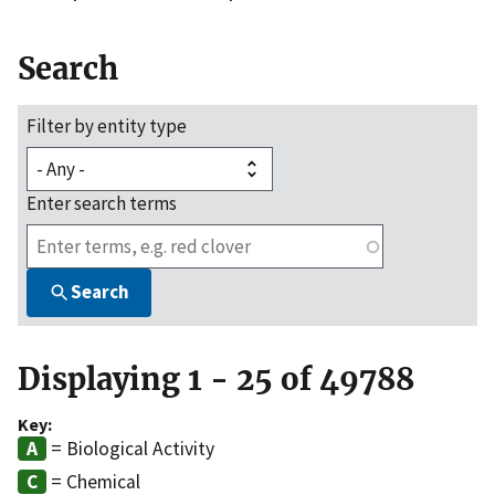
Search
Filter by entity type
Enter search terms
Search
Displaying 1 - 25 of 49788
Key:
= Biological Activity
= Chemical