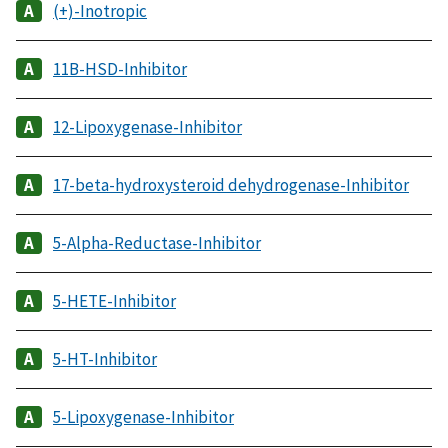
(+)-Inotropic
11B-HSD-Inhibitor
12-Lipoxygenase-Inhibitor
17-beta-hydroxysteroid dehydrogenase-Inhibitor
5-Alpha-Reductase-Inhibitor
5-HETE-Inhibitor
5-HT-Inhibitor
5-Lipoxygenase-Inhibitor