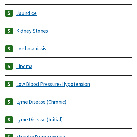
Jaundice
Kidney Stones
Leishmaniasis
Lipoma
Low Blood Pressure/Hypotension
Lyme Disease (Chronic)
Lyme Disease (Initial)