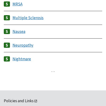
MRSA
Multiple Sclerosis
Nausea
Neuropathy
Nightmare
…
Policies and Links