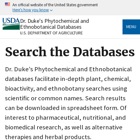
Skip
An official website of the United States government
to
Here's how you know
main
content
Dr. Duke's Phytochemical and
Official websites use .gov
Ethnobotanical Databases
MENU
A
.gov
website belongs to an official government
U.S. DEPARTMENT OF AGRICULTURE
organization in the United States.
Search the Databases
Secure .gov websites use HTTPS
A
lock
(
) or
https://
means you’ve safely connected
to the .gov website. Share sensitive information only
Dr. Duke's Phytochemical and Ethnobotanical
on official, secure websites.
databases facilitate in-depth plant, chemical,
bioactivity, and ethnobotany searches using
scientific or common names. Search results
can be downloaded in spreadsheet form. Of
interest to pharmaceutical, nutritional, and
biomedical research, as well as alternative
therapies and herbal products.