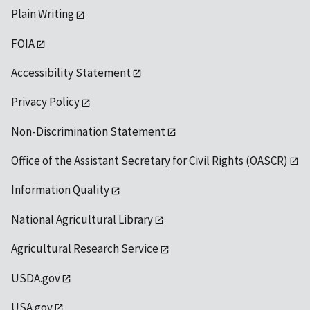
Plain Writing
FOIA
Accessibility Statement
Privacy Policy
Non-Discrimination Statement
Office of the Assistant Secretary for Civil Rights (OASCR)
Information Quality
National Agricultural Library
Agricultural Research Service
USDA.gov
USA.gov