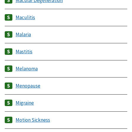
Macular Degeneration
Maculitis
Malaria
Mastitis
Melanoma
Menopause
Migraine
Motion Sickness