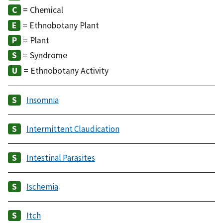
= Chemical
= Ethnobotany Plant
= Plant
= Syndrome
= Ethnobotany Activity
Insomnia
Intermittent Claudication
Intestinal Parasites
Ischemia
Itch