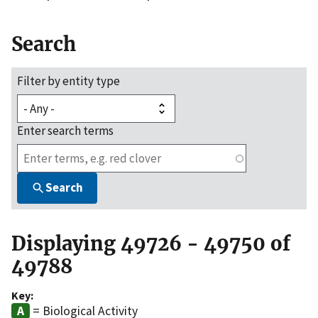
Search
Filter by entity type
Enter search terms
Search
Displaying 49726 - 49750 of
49788
Key:
= Biological Activity