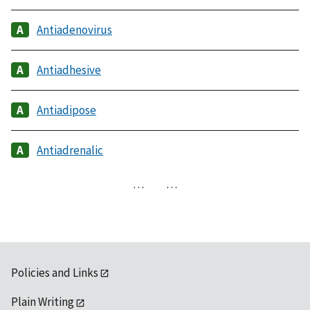
Antiadenovirus
Antiadhesive
Antiadipose
Antiadrenalic
…
…
Policies and Links
Plain Writing