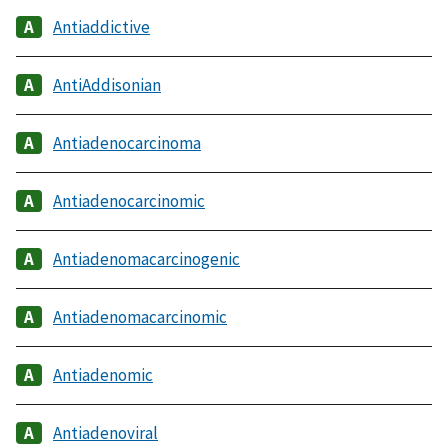
Antiaddictive
AntiAddisonian
Antiadenocarcinoma
Antiadenocarcinomic
Antiadenomacarcinogenic
Antiadenomacarcinomic
Antiadenomic
Antiadenoviral