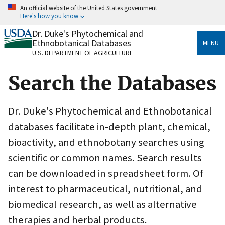
Skip
An official website of the United States government
to
Here's how you know
main
content
Dr. Duke's Phytochemical and
Official websites use .gov
Ethnobotanical Databases
MENU
A
.gov
website belongs to an official government
U.S. DEPARTMENT OF AGRICULTURE
organization in the United States.
Search the Databases
Secure .gov websites use HTTPS
A
lock
(
) or
https://
means you’ve safely connected
to the .gov website. Share sensitive information only
Dr. Duke's Phytochemical and Ethnobotanical
on official, secure websites.
databases facilitate in-depth plant, chemical,
bioactivity, and ethnobotany searches using
scientific or common names. Search results
can be downloaded in spreadsheet form. Of
interest to pharmaceutical, nutritional, and
biomedical research, as well as alternative
therapies and herbal products.