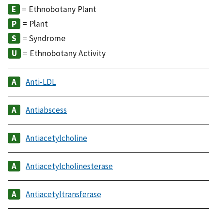
= Ethnobotany Plant
= Plant
= Syndrome
= Ethnobotany Activity
Anti-LDL
Antiabscess
Antiacetylcholine
Antiacetylcholinesterase
Antiacetyltransferase