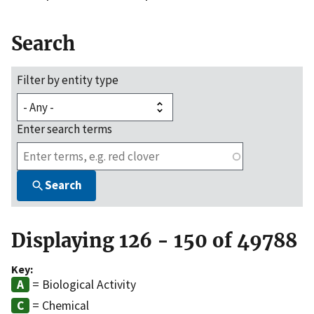
Search
Filter by entity type
Enter search terms
Search
Displaying 126 - 150 of 49788
Key:
= Biological Activity
= Chemical