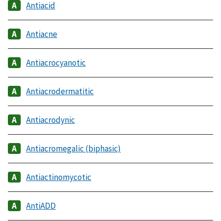
Antiacid
Antiacne
Antiacrocyanotic
Antiacrodermatitic
Antiacrodynic
Antiacromegalic (biphasic)
Antiactinomycotic
AntiADD