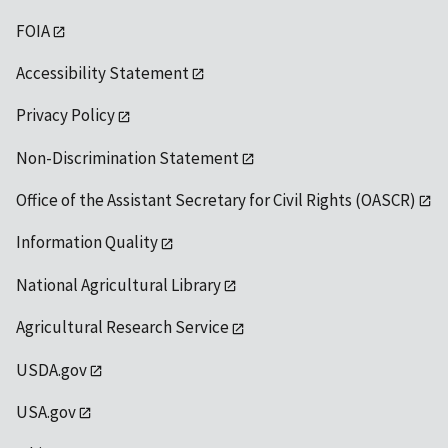
FOIA
Accessibility Statement
Privacy Policy
Non-Discrimination Statement
Office of the Assistant Secretary for Civil Rights (OASCR)
Information Quality
National Agricultural Library
Agricultural Research Service
USDA.gov
USA.gov