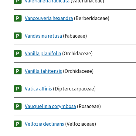
Valerianella radicata
(Valerianaceae)
Vancouveria hexandra
(Berberidaceae)
Vandasina retusa
(Fabaceae)
Vanilla planifolia
(Orchidaceae)
Vanilla tahitensis
(Orchidaceae)
Vatica affinis
(Dipterocarpaceae)
Vauquelinia corymbosa
(Rosaceae)
Vellozia declinans
(Velloziaceae)