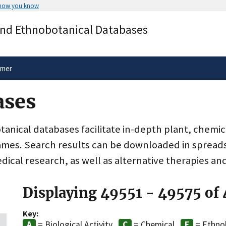
 how you know
Secure .gov websites use HTTPS
and Ethnobotanical Databases
rnment
A
lock
(
) or
https://
means you’ve 
.gov website. Share sensitive informa
secure websites.
imer
ases
nical databases facilitate in-depth plant, chemic
ames. Search results can be downloaded in spreads
dical research, as well as alternative therapies an
Displaying 49551 - 49575 of
Key:
= Biological Activity
= Chemical
= Ethno