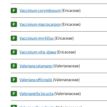
Vaccinium corymbosum
(Ericaceae)
Vaccinium macrocarpon
(Ericaceae)
Vaccinium myrtillus
(Ericaceae)
Vaccinium vitis-idaea
(Ericaceae)
Valeriana jatamansi
(Valerianaceae)
Valeriana officinalis
(Valerianaceae)
Valerianella locusta
(Valerianaceae)