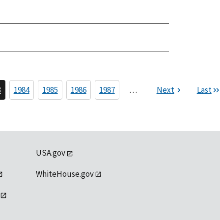
3
1984
1985
1986
1987
…
Next
Last
USA.gov
WhiteHouse.gov