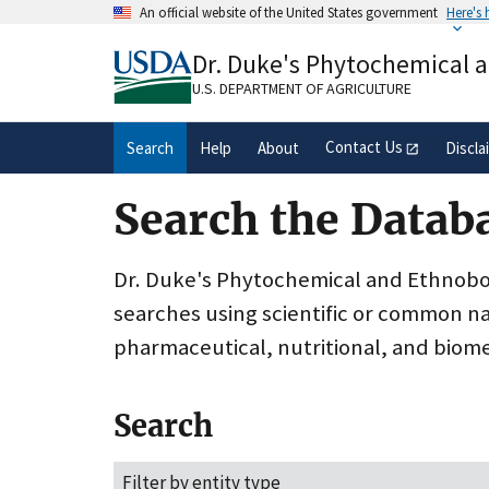
Skip
An official website of the United States government
Here's
to
Official websites use .gov
main
Dr. Duke's Phytochemical 
A
.gov
website belongs to an official gove
content
organization in the United States.
U.S. DEPARTMENT OF AGRICULTURE
Contact Us
Search
Help
About
Discla
Search the Datab
Dr. Duke's Phytochemical and Ethnobota
searches using scientific or common n
pharmaceutical, nutritional, and biome
Search
Filter by entity type