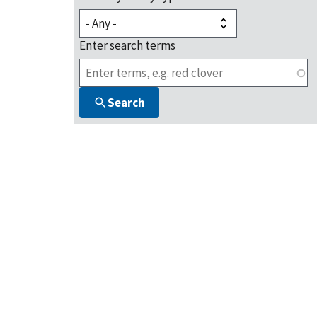
Enter search terms
Search