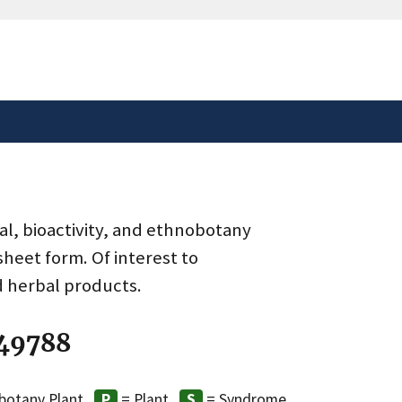
safely connected to the
tion only on official,
al, bioactivity, and ethnobotany
heet form. Of interest to
d herbal products.
 49788
botany Plant
= Plant
= Syndrome