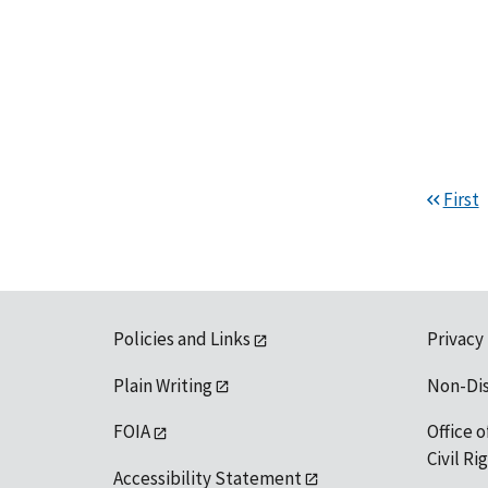
First
Policies and Links
Privacy
Plain Writing
Non-Di
FOIA
Office o
Civil R
Accessibility Statement