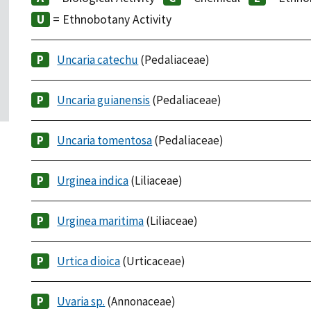
= Ethnobotany Activity
Uncaria catechu
(Pedaliaceae)
Uncaria guianensis
(Pedaliaceae)
Uncaria tomentosa
(Pedaliaceae)
Urginea indica
(Liliaceae)
Urginea maritima
(Liliaceae)
Urtica dioica
(Urticaceae)
Uvaria sp.
(Annonaceae)