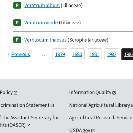
Veratrum album
(Liliaceae)
Veratrum viride
(Liliaceae)
Verbascum thapsus
(Scrophulariaceae)
Previous
…
1979
1980
1981
1982
198
 Policy
Information Quality
scrimination Statement
National Agricultural Library
f the Assistant Secretary for
Agricultural Research Service
ights (OASCR)
USDA.gov