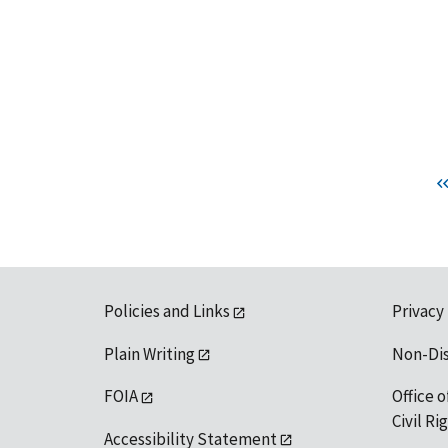
Policies and Links
Privacy
Plain Writing
Non-Di
FOIA
Office o
Civil R
Accessibility Statement