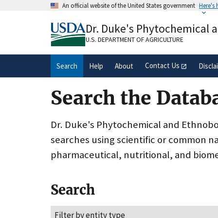
Skip
An official website of the United States government
Here's
to
Official websites use .gov
main
Dr. Duke's Phytochemical 
A
.gov
website belongs to an official gove
content
organization in the United States.
U.S. DEPARTMENT OF AGRICULTURE
Contact Us
Search
Help
About
Discla
Search the Datab
Dr. Duke's Phytochemical and Ethnobota
searches using scientific or common n
pharmaceutical, nutritional, and biome
Search
Filter by entity type