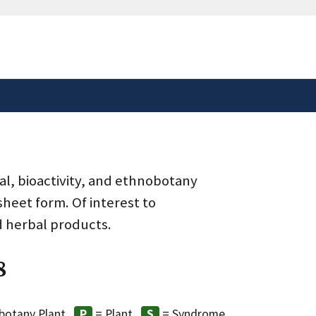
safely connected to the
tion only on official,
al, bioactivity, and ethnobotany
heet form. Of interest to
d herbal products.
8
botany Plant
= Plant
= Syndrome