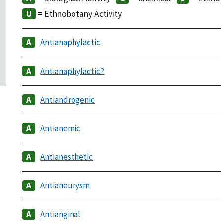
= Ethnobotany Activity
Antianaphylactic
Antianaphylactic?
Antiandrogenic
Antianemic
Antianesthetic
Antianeurysm
Antianginal