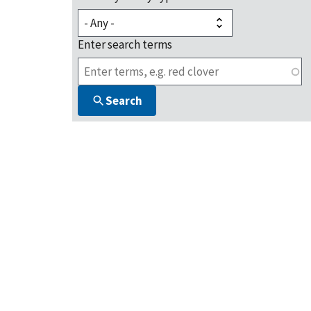
Enter search terms
Search