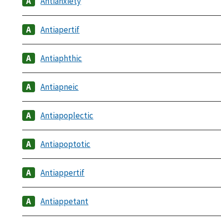
Antianxiety
Antiapertif
Antiaphthic
Antiapneic
Antiapoplectic
Antiapoptotic
Antiappertif
Antiappetant