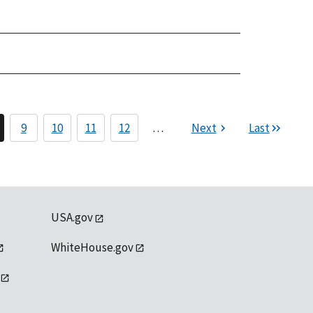
9
10
11
12
…
Next
Last
USA.gov
WhiteHouse.gov