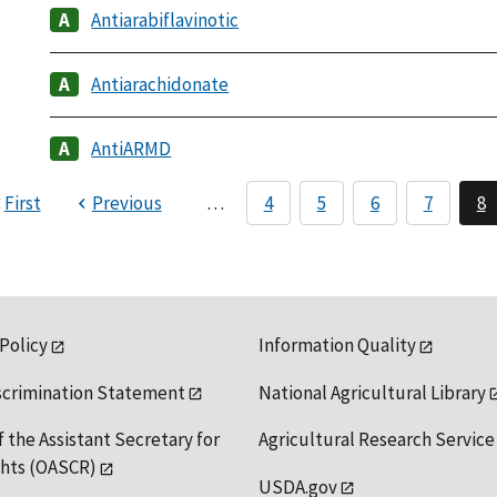
Antiarabiflavinotic
Antiarachidonate
AntiARMD
First
Previous
…
4
5
6
7
8
 Policy
Information Quality
scrimination Statement
National Agricultural Library
f the Assistant Secretary for
Agricultural Research Service
ights (OASCR)
USDA.gov