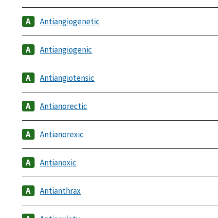
Antiangiogenetic
Antiangiogenic
Antiangiotensic
Antianorectic
Antianorexic
Antianoxic
Antianthrax