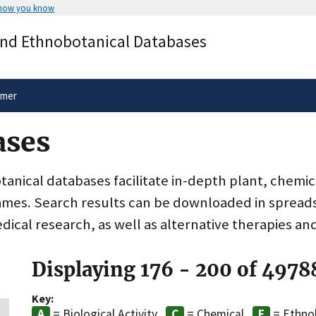
 how you know
Secure .gov websites use HTTPS
and Ethnobotanical Databases
rnment
A
lock
(
) or
https://
means you’ve 
.gov website. Share sensitive informa
secure websites.
imer
ases
nical databases facilitate in-depth plant, chemic
ames. Search results can be downloaded in spreads
dical research, as well as alternative therapies an
Displaying 176 - 200 of 4978
Key:
= Biological Activity
= Chemical
= Ethno