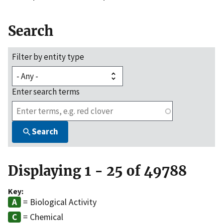
Search
Filter by entity type
Enter search terms
Search
Displaying 1 - 25 of 49788
Key:
= Biological Activity
= Chemical