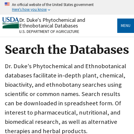
Skip
An official website of the United States government
to
Here's how you know
main
content
Dr. Duke's Phytochemical and
Official websites use .gov
Ethnobotanical Databases
MENU
A
.gov
website belongs to an official government
U.S. DEPARTMENT OF AGRICULTURE
organization in the United States.
Search the Databases
Secure .gov websites use HTTPS
A
lock
(
) or
https://
means you’ve safely connected
to the .gov website. Share sensitive information only
Dr. Duke's Phytochemical and Ethnobotanical
on official, secure websites.
databases facilitate in-depth plant, chemical,
bioactivity, and ethnobotany searches using
scientific or common names. Search results
can be downloaded in spreadsheet form. Of
interest to pharmaceutical, nutritional, and
biomedical research, as well as alternative
therapies and herbal products.