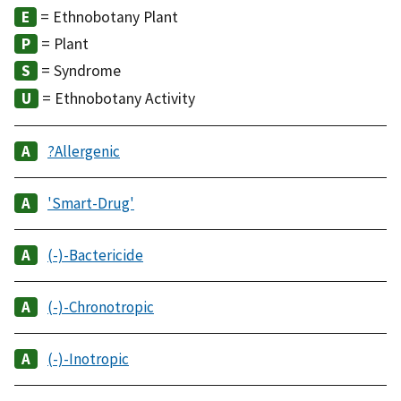
= Ethnobotany Plant
= Plant
= Syndrome
= Ethnobotany Activity
?Allergenic
'Smart-Drug'
(-)-Bactericide
(-)-Chronotropic
(-)-Inotropic