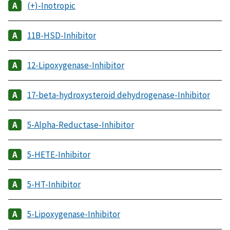
(+)-Inotropic
11B-HSD-Inhibitor
12-Lipoxygenase-Inhibitor
17-beta-hydroxysteroid dehydrogenase-Inhibitor
5-Alpha-Reductase-Inhibitor
5-HETE-Inhibitor
5-HT-Inhibitor
5-Lipoxygenase-Inhibitor