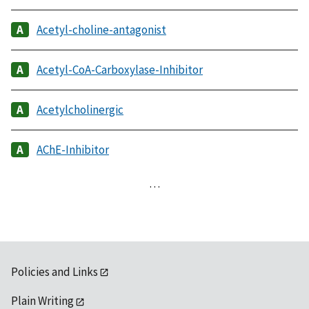
Acetyl-choline-antagonist
Acetyl-CoA-Carboxylase-Inhibitor
Acetylcholinergic
AChE-Inhibitor
…
Policies and Links
Plain Writing