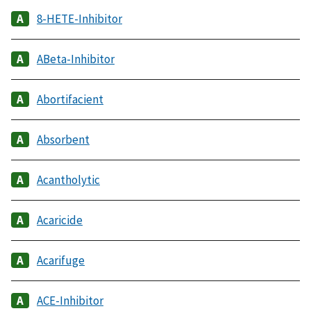
8-HETE-Inhibitor
ABeta-Inhibitor
Abortifacient
Absorbent
Acantholytic
Acaricide
Acarifuge
ACE-Inhibitor