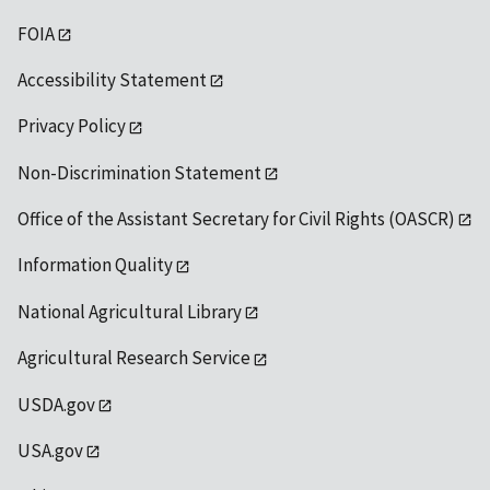
FOIA
Accessibility Statement
Privacy Policy
Non-Discrimination Statement
Office of the Assistant Secretary for Civil Rights (OASCR)
Information Quality
National Agricultural Library
Agricultural Research Service
USDA.gov
USA.gov