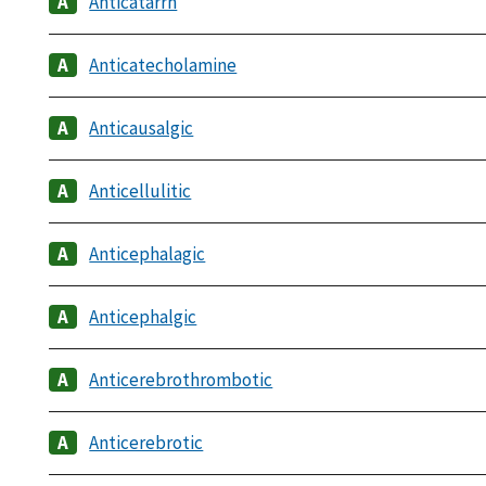
Anticatarrh
Anticatecholamine
Anticausalgic
Anticellulitic
Anticephalagic
Anticephalgic
Anticerebrothrombotic
Anticerebrotic