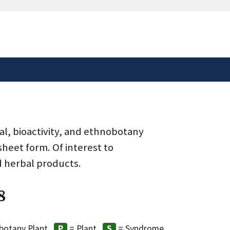
safely connected to the
tion only on official,
al, bioactivity, and ethnobotany
heet form. Of interest to
d herbal products.
8
botany Plant
= Plant
= Syndrome