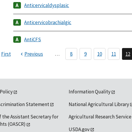
Anticervicaldysplasic
Anticervicobrachialgic
AntiCFS
First
Previous
…
8
9
10
11
12
 Policy
Information Quality
scrimination Statement
National Agricultural Library
f the Assistant Secretary for
Agricultural Research Service
ights (OASCR)
USDA.gov