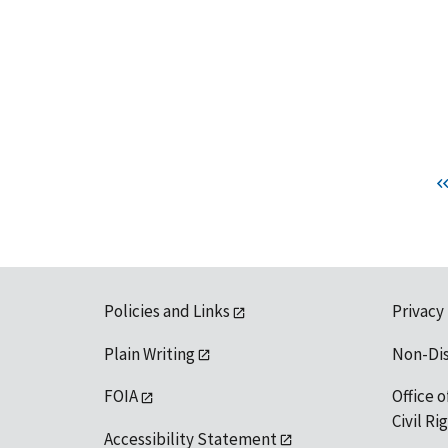
Policies and Links
Privacy
Plain Writing
Non-Di
FOIA
Office o
Civil R
Accessibility Statement