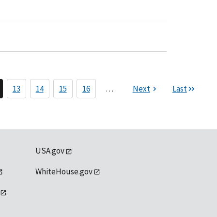
13
14
15
16
…
Next
Last
USA.gov
WhiteHouse.gov