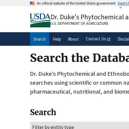
Skip
An official website of the United States government
Here's
to
Official websites use .gov
main
Dr. Duke's Phytochemical 
A
.gov
website belongs to an official gove
content
organization in the United States.
U.S. DEPARTMENT OF AGRICULTURE
Contact Us
Search
Help
About
Discla
Search the Datab
Dr. Duke's Phytochemical and Ethnobota
searches using scientific or common n
pharmaceutical, nutritional, and biome
Search
Filter by entity type