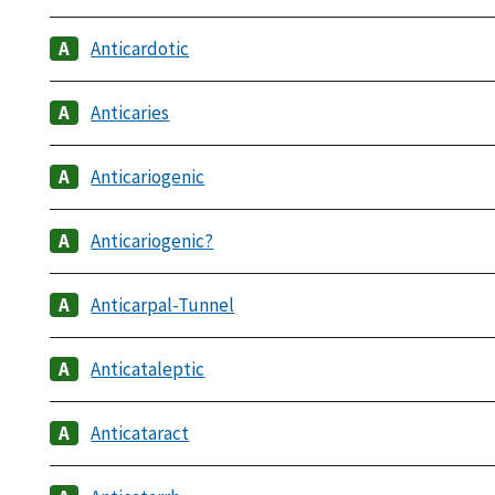
Anticardotic
Anticaries
Anticariogenic
Anticariogenic?
Anticarpal-Tunnel
Anticataleptic
Anticataract