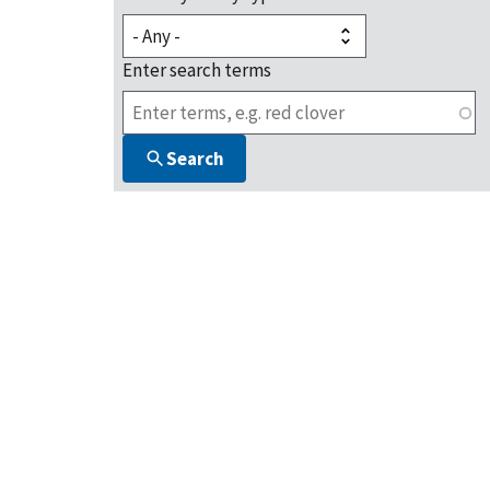
Enter search terms
Search