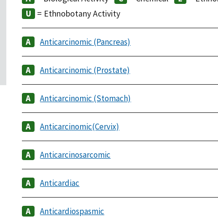
= Ethnobotany Activity
Anticarcinomic (Pancreas)
Anticarcinomic (Prostate)
Anticarcinomic (Stomach)
Anticarcinomic(Cervix)
Anticarcinosarcomic
Anticardiac
Anticardiospasmic