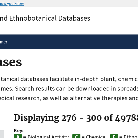
 how you know
Secure .gov websites use HTTPS
and Ethnobotanical Databases
rnment
A
lock
(
) or
https://
means you’ve 
.gov website. Share sensitive informa
secure websites.
imer
ases
nical databases facilitate in-depth plant, chemic
ames. Search results can be downloaded in spreads
dical research, as well as alternative therapies an
Displaying 276 - 300 of 4978
Key:
= Biological Activity
= Chemical
= Ethno