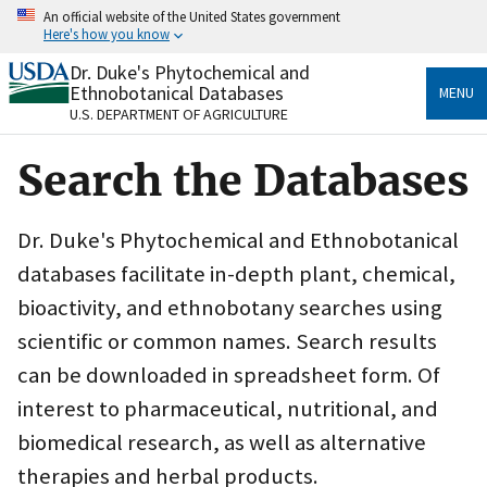
Skip
An official website of the United States government
to
Here's how you know
main
content
Dr. Duke's Phytochemical and
Official websites use .gov
Ethnobotanical Databases
MENU
A
.gov
website belongs to an official government
U.S. DEPARTMENT OF AGRICULTURE
organization in the United States.
Search the Databases
Secure .gov websites use HTTPS
A
lock
(
) or
https://
means you’ve safely connected
to the .gov website. Share sensitive information only
Dr. Duke's Phytochemical and Ethnobotanical
on official, secure websites.
databases facilitate in-depth plant, chemical,
bioactivity, and ethnobotany searches using
scientific or common names. Search results
can be downloaded in spreadsheet form. Of
interest to pharmaceutical, nutritional, and
biomedical research, as well as alternative
therapies and herbal products.