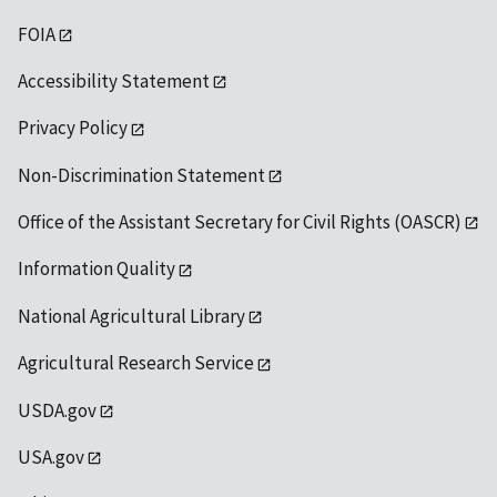
FOIA
Accessibility Statement
Privacy Policy
Non-Discrimination Statement
Office of the Assistant Secretary for Civil Rights (OASCR)
Information Quality
National Agricultural Library
Agricultural Research Service
USDA.gov
USA.gov