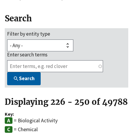
Search
Filter by entity type
Enter search terms
Search
Displaying 226 - 250 of 49788
Key:
= Biological Activity
= Chemical