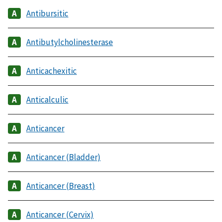
Antibursitic
Antibutylcholinesterase
Anticachexitic
Anticalculic
Anticancer
Anticancer (Bladder)
Anticancer (Breast)
Anticancer (Cervix)