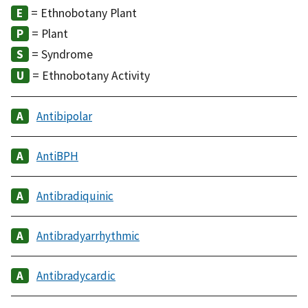
= Ethnobotany Plant
= Plant
= Syndrome
= Ethnobotany Activity
Antibipolar
AntiBPH
Antibradiquinic
Antibradyarrhythmic
Antibradycardic