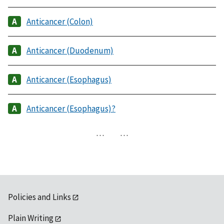
Anticancer (Colon)
Anticancer (Duodenum)
Anticancer (Esophagus)
Anticancer (Esophagus)?
…
…
Policies and Links
Plain Writing