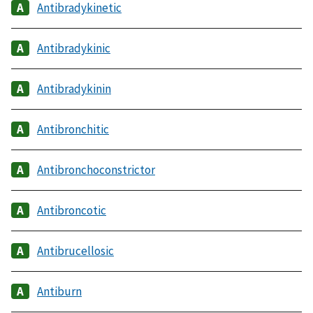
Antibradykinetic
Antibradykinic
Antibradykinin
Antibronchitic
Antibronchoconstrictor
Antibroncotic
Antibrucellosic
Antiburn