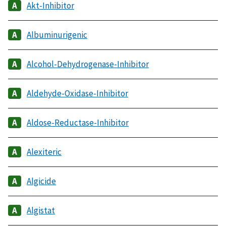
Akt-Inhibitor
Albuminurigenic
Alcohol-Dehydrogenase-Inhibitor
Aldehyde-Oxidase-Inhibitor
Aldose-Reductase-Inhibitor
Alexiteric
Algicide
Algistat