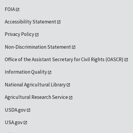
FOIA
Accessibility Statement
Privacy Policy
Non-Discrimination Statement
Office of the Assistant Secretary for Civil Rights (OASCR)
Information Quality
National Agricultural Library
Agricultural Research Service
USDA.gov
USA.gov