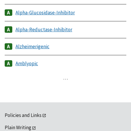
Alpha-Glucosidase-Inhibitor
Alpha-Reductase-Inhibitor
Alzheimerigenic
Amblyopic
…
Policies and Links
Plain Writing