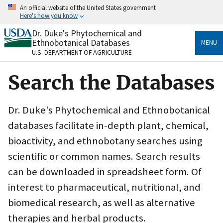
Skip
An official website of the United States government
to
Here's how you know
main
content
Dr. Duke's Phytochemical and
Official websites use .gov
Ethnobotanical Databases
MENU
A
.gov
website belongs to an official government
U.S. DEPARTMENT OF AGRICULTURE
organization in the United States.
Search the Databases
Secure .gov websites use HTTPS
A
lock
(
) or
https://
means you’ve safely connected
to the .gov website. Share sensitive information only
Dr. Duke's Phytochemical and Ethnobotanical
on official, secure websites.
databases facilitate in-depth plant, chemical,
bioactivity, and ethnobotany searches using
scientific or common names. Search results
can be downloaded in spreadsheet form. Of
interest to pharmaceutical, nutritional, and
biomedical research, as well as alternative
therapies and herbal products.