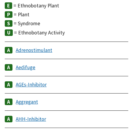
= Ethnobotany Plant
= Plant
= Syndrome
= Ethnobotany Activity
Adrenostimulant
Aedifuge
AGEs-Inhibitor
Aggregant
AHH-Inhibitor