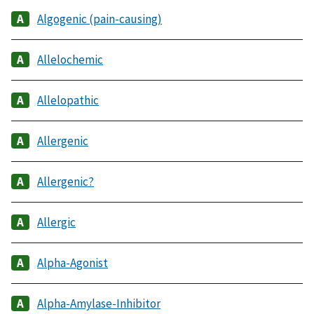
Algogenic (pain-causing)
Allelochemic
Allelopathic
Allergenic
Allergenic?
Allergic
Alpha-Agonist
Alpha-Amylase-Inhibitor