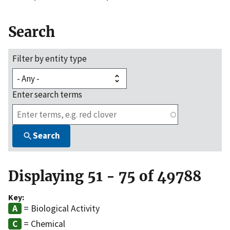
Search
Filter by entity type
Enter search terms
Search
Displaying 51 - 75 of 49788
Key:
= Biological Activity
= Chemical