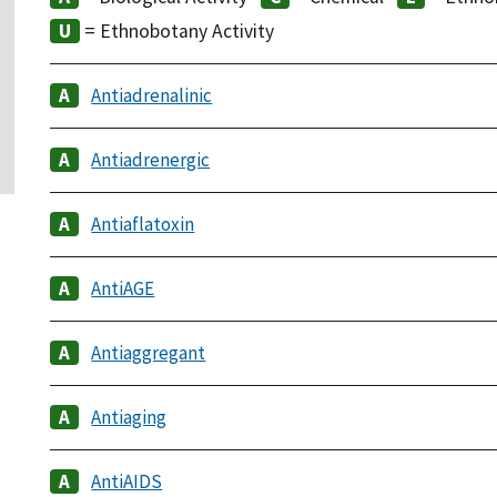
= Ethnobotany Activity
Antiadrenalinic
Antiadrenergic
Antiaflatoxin
AntiAGE
Antiaggregant
Antiaging
AntiAIDS