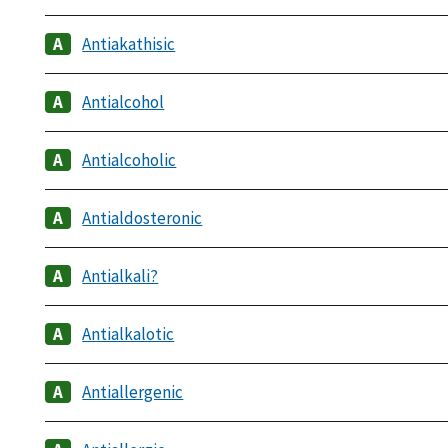
Antiakathisic
Antialcohol
Antialcoholic
Antialdosteronic
Antialkali?
Antialkalotic
Antiallergenic