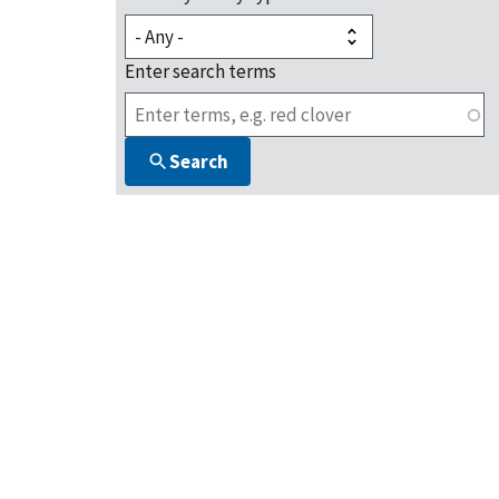
Enter search terms
Search