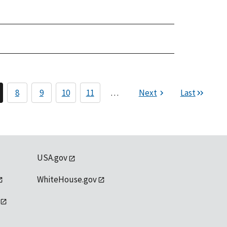
8
9
10
11
…
Next
Last
USA.gov
WhiteHouse.gov