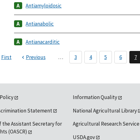
Antiamyloidosic
Antianabolic
Antianacarditic
First
Previous
…
3
4
5
6
7
 Policy
Information Quality
scrimination Statement
National Agricultural Library
f the Assistant Secretary for
Agricultural Research Service
ights (OASCR)
USDA.gov