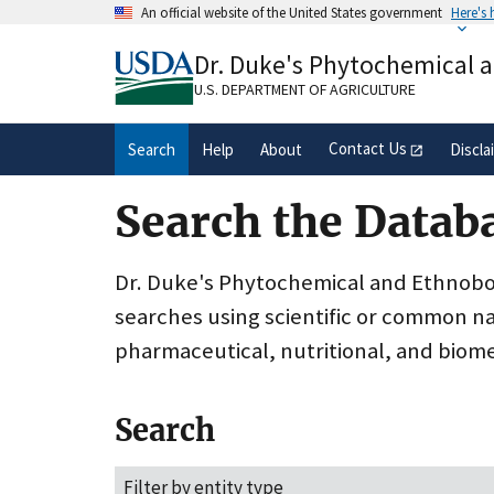
Skip
An official website of the United States government
Here's
to
Official websites use .gov
main
Dr. Duke's Phytochemical 
A
.gov
website belongs to an official gove
content
organization in the United States.
U.S. DEPARTMENT OF AGRICULTURE
Contact Us
Search
Help
About
Discla
Search the Datab
Dr. Duke's Phytochemical and Ethnobota
searches using scientific or common n
pharmaceutical, nutritional, and biome
Search
Filter by entity type