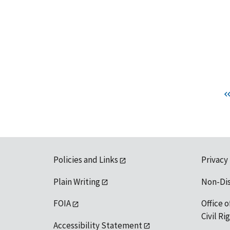
Policies and Links
Privacy
Plain Writing
Non-Di
FOIA
Office o
Civil R
Accessibility Statement