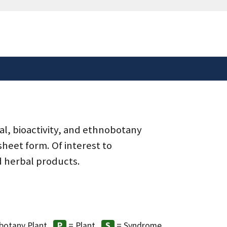
safely connected to the
tion only on official,
al, bioactivity, and ethnobotany
heet form. Of interest to
d herbal products.
botany Plant
= Plant
= Syndrome