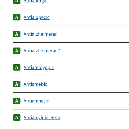
Antiallergic
Antialopecic
Antialzheimeran
Antialzheimeran?
Antiamblyopic
Antiamebic
Antiamnesic
Antiamyloid-Beta