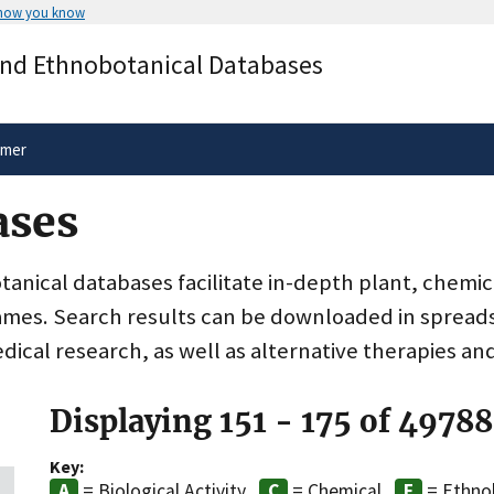
 how you know
Secure .gov websites use HTTPS
and Ethnobotanical Databases
rnment
A
lock
(
) or
https://
means you’ve 
.gov website. Share sensitive informa
secure websites.
imer
ases
nical databases facilitate in-depth plant, chemic
ames. Search results can be downloaded in spreads
dical research, as well as alternative therapies an
Displaying 151 - 175 of 49788
Key:
= Biological Activity
= Chemical
= Ethno