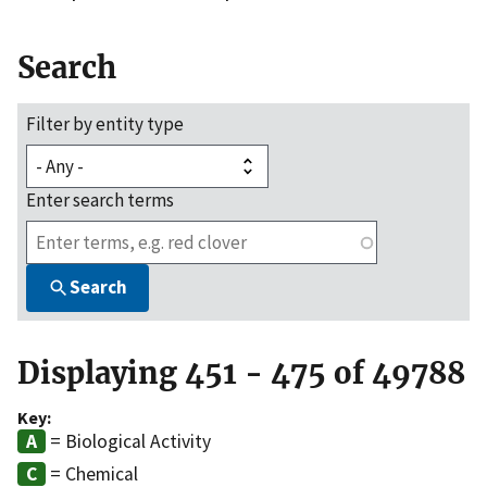
Search
Filter by entity type
Enter search terms
Search
Displaying 451 - 475 of 49788
Key:
= Biological Activity
= Chemical