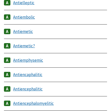
Antielleptic
Antiembolic
Antiemetic
Antiemetic?
Antiemphysemic
Antiencaphalitic
Antiencephalitic
Antiencephalomyelitic