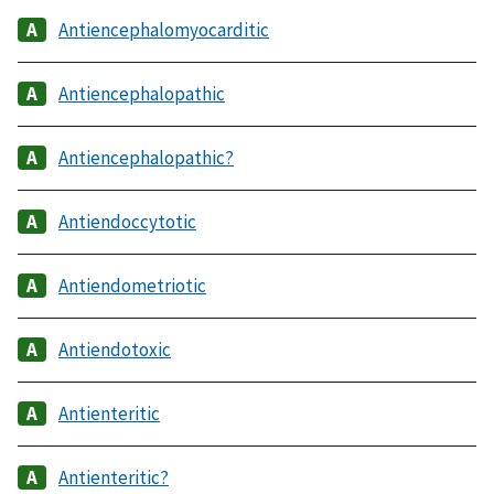
Antiencephalomyocarditic
Antiencephalopathic
Antiencephalopathic?
Antiendoccytotic
Antiendometriotic
Antiendotoxic
Antienteritic
Antienteritic?