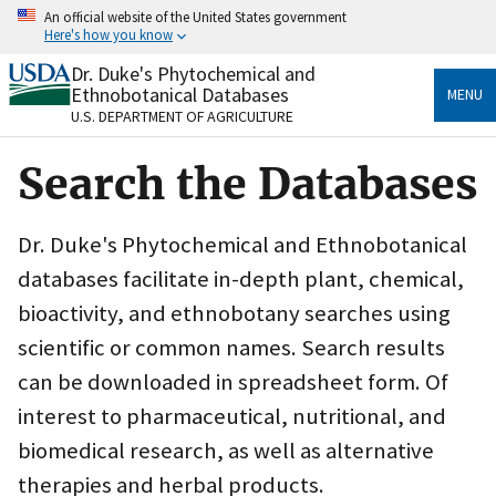
Skip
An official website of the United States government
to
Here's how you know
main
content
Dr. Duke's Phytochemical and
Official websites use .gov
Ethnobotanical Databases
MENU
A
.gov
website belongs to an official government
U.S. DEPARTMENT OF AGRICULTURE
organization in the United States.
Search the Databases
Secure .gov websites use HTTPS
A
lock
(
) or
https://
means you’ve safely connected
to the .gov website. Share sensitive information only
Dr. Duke's Phytochemical and Ethnobotanical
on official, secure websites.
databases facilitate in-depth plant, chemical,
bioactivity, and ethnobotany searches using
scientific or common names. Search results
can be downloaded in spreadsheet form. Of
interest to pharmaceutical, nutritional, and
biomedical research, as well as alternative
therapies and herbal products.