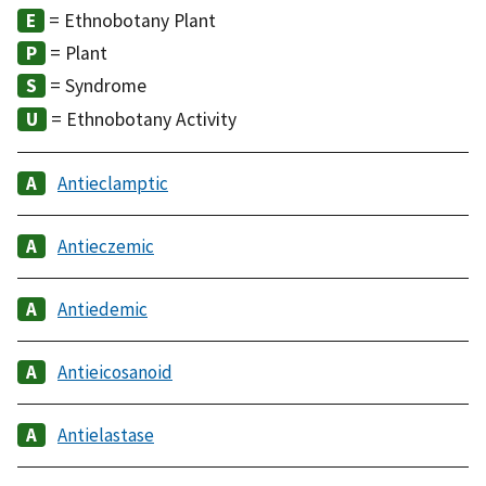
= Ethnobotany Plant
= Plant
= Syndrome
= Ethnobotany Activity
Antieclamptic
Antieczemic
Antiedemic
Antieicosanoid
Antielastase