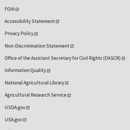
FOIA
Accessibility Statement
Privacy Policy
Non-Discrimination Statement
Office of the Assistant Secretary for Civil Rights (OASCR)
Information Quality
National Agricultural Library
Agricultural Research Service
USDA.gov
USA.gov