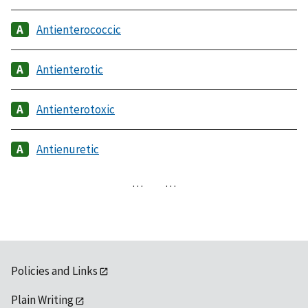
Antienterococcic
Antienterotic
Antienterotoxic
Antienuretic
…
…
Policies and Links
Plain Writing