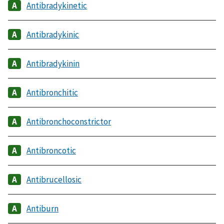
Antibradykinetic
Antibradykinic
Antibradykinin
Antibronchitic
Antibronchoconstrictor
Antibroncotic
Antibrucellosic
Antiburn