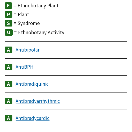
= Ethnobotany Plant
= Plant
= Syndrome
= Ethnobotany Activity
Antibipolar
AntiBPH
Antibradiquinic
Antibradyarrhythmic
Antibradycardic