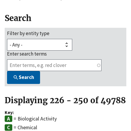
Search
Filter by entity type
Enter search terms
Search
Displaying 226 - 250 of 49788
Key:
= Biological Activity
= Chemical