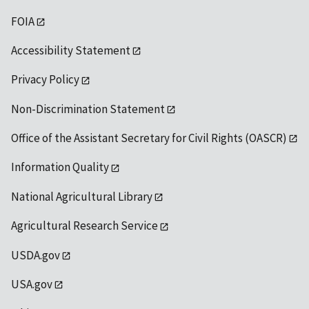
FOIA
Accessibility Statement
Privacy Policy
Non-Discrimination Statement
Office of the Assistant Secretary for Civil Rights (OASCR)
Information Quality
National Agricultural Library
Agricultural Research Service
USDA.gov
USA.gov