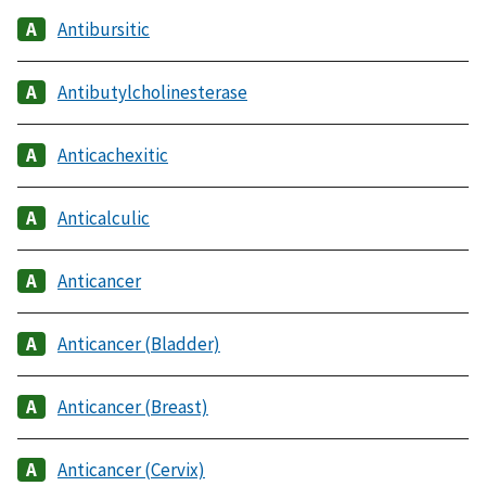
Antibursitic
Antibutylcholinesterase
Anticachexitic
Anticalculic
Anticancer
Anticancer (Bladder)
Anticancer (Breast)
Anticancer (Cervix)