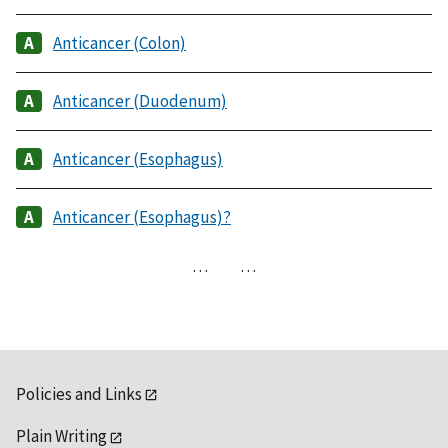
Anticancer (Colon)
Anticancer (Duodenum)
Anticancer (Esophagus)
Anticancer (Esophagus)?
…
…
Policies and Links
Plain Writing