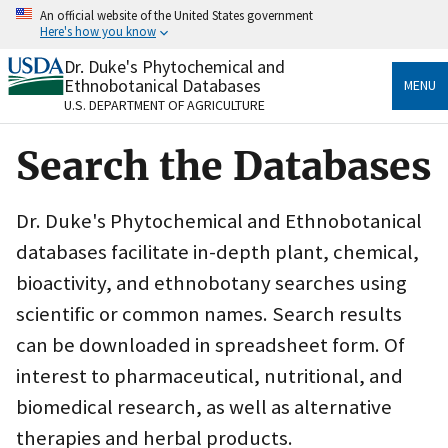
Skip
An official website of the United States government
to
Here's how you know
main
content
Dr. Duke's Phytochemical and
Official websites use .gov
Ethnobotanical Databases
MENU
A
.gov
website belongs to an official government
U.S. DEPARTMENT OF AGRICULTURE
organization in the United States.
Search the Databases
Secure .gov websites use HTTPS
A
lock
(
) or
https://
means you’ve safely connected
to the .gov website. Share sensitive information only
Dr. Duke's Phytochemical and Ethnobotanical
on official, secure websites.
databases facilitate in-depth plant, chemical,
bioactivity, and ethnobotany searches using
scientific or common names. Search results
can be downloaded in spreadsheet form. Of
interest to pharmaceutical, nutritional, and
biomedical research, as well as alternative
therapies and herbal products.