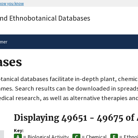
 how you know
Secure .gov websites use HTTPS
and Ethnobotanical Databases
rnment
A
lock
(
) or
https://
means you’ve 
.gov website. Share sensitive informa
secure websites.
imer
ases
nical databases facilitate in-depth plant, chemic
ames. Search results can be downloaded in spreads
dical research, as well as alternative therapies an
Displaying 49651 - 49675 of
Key:
= Biological Activity
= Chemical
= Ethno