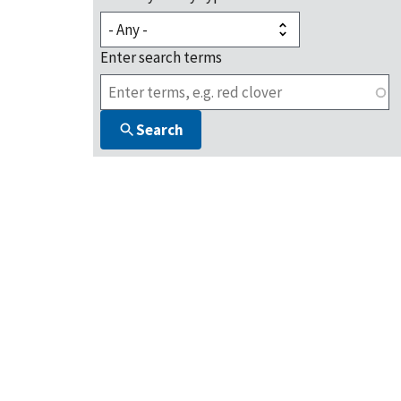
Enter search terms
Search