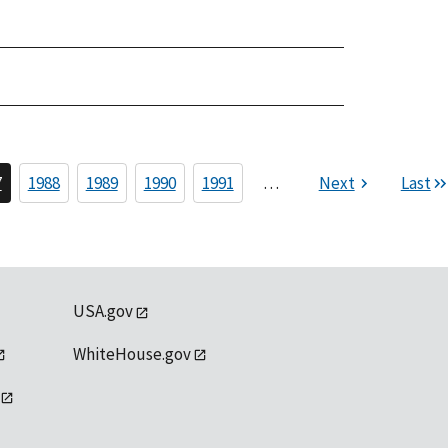
7
1988
1989
1990
1991
…
Next
Last
USA.gov
WhiteHouse.gov