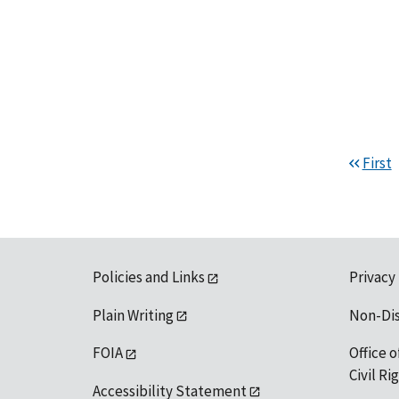
First
Policies and Links
Privacy
Plain Writing
Non-Di
FOIA
Office o
Civil R
Accessibility Statement