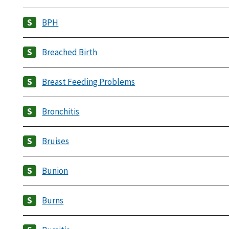
BPH
Breached Birth
Breast Feeding Problems
Bronchitis
Bruises
Bunion
Burns