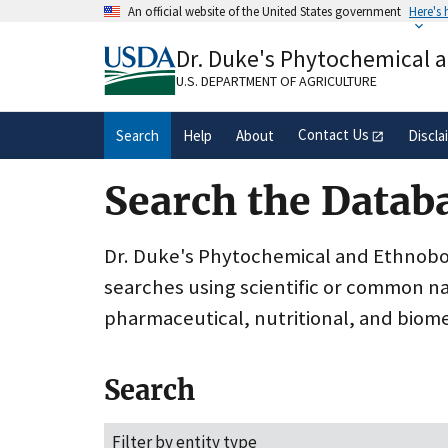
Skip
An official website of the United States government
Here's
to
Official websites use .gov
main
Dr. Duke's Phytochemical 
A
.gov
website belongs to an official gove
content
organization in the United States.
U.S. DEPARTMENT OF AGRICULTURE
Contact Us
Search
Help
About
Discla
Search the Datab
Dr. Duke's Phytochemical and Ethnobota
searches using scientific or common n
pharmaceutical, nutritional, and biome
Search
Filter by entity type