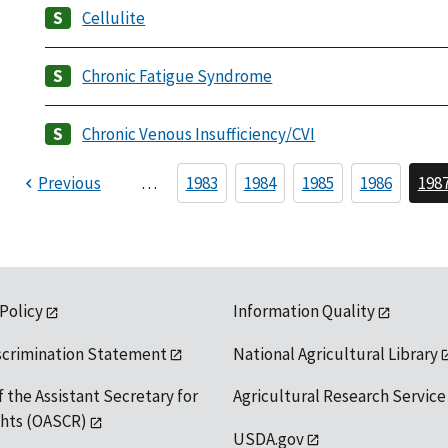
Cellulite
Chronic Fatigue Syndrome
Chronic Venous Insufficiency/CVI
Previous
…
1983
1984
1985
1986
198
 Policy
Information Quality
scrimination Statement
National Agricultural Library
f the Assistant Secretary for
Agricultural Research Service
ights (OASCR)
USDA.gov