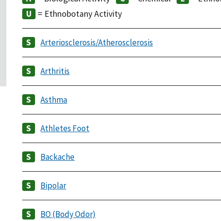
= Ethnobotany Activity
Arteriosclerosis/Atherosclerosis
Arthritis
Asthma
Athletes Foot
Backache
Bipolar
BO (Body Odor)