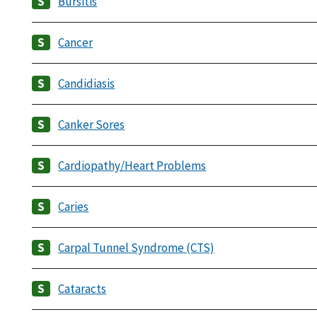
Bursitis
Cancer
Candidiasis
Canker Sores
Cardiopathy/Heart Problems
Caries
Carpal Tunnel Syndrome (CTS)
Cataracts