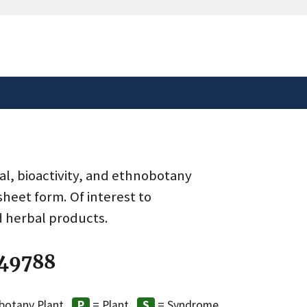
safely connected to the
tion only on official,
al, bioactivity, and ethnobotany
heet form. Of interest to
d herbal products.
 49788
botany Plant
= Plant
= Syndrome