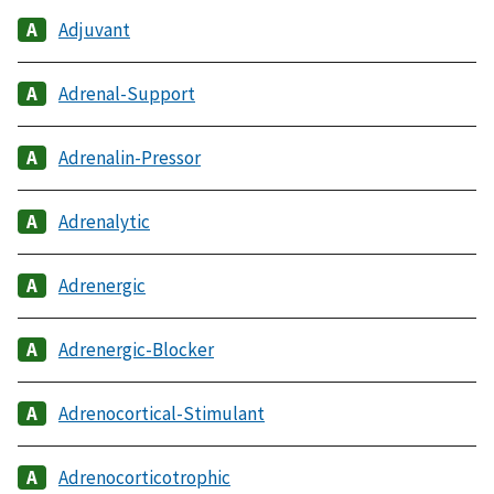
Adjuvant
Adrenal-Support
Adrenalin-Pressor
Adrenalytic
Adrenergic
Adrenergic-Blocker
Adrenocortical-Stimulant
Adrenocorticotrophic