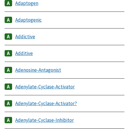
Adaptogen
Adaptogenic
Addictive
Additive
Adenosine-Antagonist
Adenylate-Cyclase-Activator
Adenylate-Cyclase-Activator?
Adenylate-Cyclase-Inhibitor