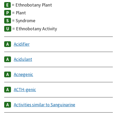
= Ethnobotany Plant
= Plant
= Syndrome
= Ethnobotany Activity
Acidifier
Acidulant
Acnegenic
ACTH-genic
Activities similar to Sanguinarine