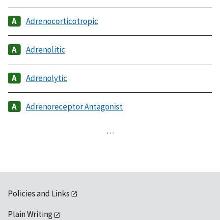
Adrenocorticotropic
Adrenolitic
Adrenolytic
Adrenoreceptor Antagonist
…
Policies and Links
Plain Writing