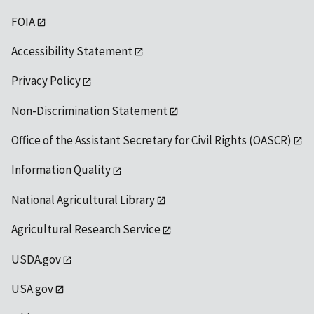
FOIA
Accessibility Statement
Privacy Policy
Non-Discrimination Statement
Office of the Assistant Secretary for Civil Rights (OASCR)
Information Quality
National Agricultural Library
Agricultural Research Service
USDA.gov
USA.gov