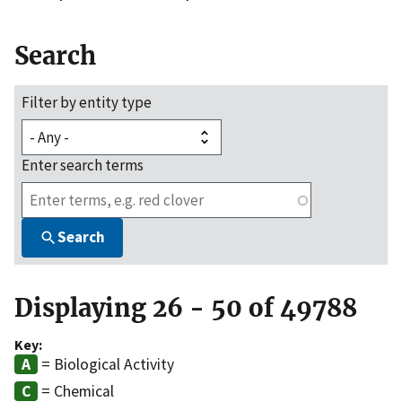
Search
Filter by entity type
Enter search terms
Search
Displaying 26 - 50 of 49788
Key:
= Biological Activity
= Chemical