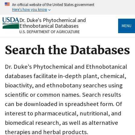
Skip
An official website of the United States government
to
Here's how you know
main
content
Dr. Duke's Phytochemical and
Official websites use .gov
Ethnobotanical Databases
MENU
A
.gov
website belongs to an official government
U.S. DEPARTMENT OF AGRICULTURE
organization in the United States.
Search the Databases
Secure .gov websites use HTTPS
A
lock
(
) or
https://
means you’ve safely connected
to the .gov website. Share sensitive information only
Dr. Duke's Phytochemical and Ethnobotanical
on official, secure websites.
databases facilitate in-depth plant, chemical,
bioactivity, and ethnobotany searches using
scientific or common names. Search results
can be downloaded in spreadsheet form. Of
interest to pharmaceutical, nutritional, and
biomedical research, as well as alternative
therapies and herbal products.