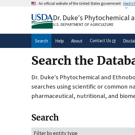
Skip
An official website of the United States government
Here's
to
Official websites use .gov
main
Dr. Duke's Phytochemical 
A
.gov
website belongs to an official gove
content
organization in the United States.
U.S. DEPARTMENT OF AGRICULTURE
Contact Us
Search
Help
About
Discla
Search the Datab
Dr. Duke's Phytochemical and Ethnobota
searches using scientific or common n
pharmaceutical, nutritional, and biome
Search
Filter by entity type