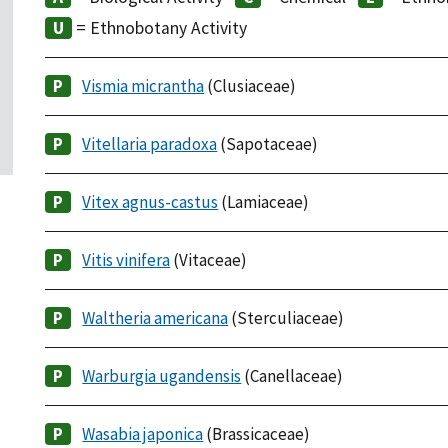
= Ethnobotany Activity
Vismia micrantha
(Clusiaceae)
Vitellaria paradoxa
(Sapotaceae)
Vitex agnus-castus
(Lamiaceae)
Vitis vinifera
(Vitaceae)
Waltheria americana
(Sterculiaceae)
Warburgia ugandensis
(Canellaceae)
Wasabia japonica
(Brassicaceae)