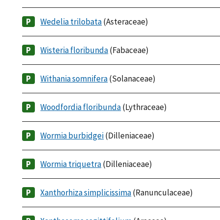
Wedelia trilobata
(Asteraceae)
Wisteria floribunda
(Fabaceae)
Withania somnifera
(Solanaceae)
Woodfordia floribunda
(Lythraceae)
Wormia burbidgei
(Dilleniaceae)
Wormia triquetra
(Dilleniaceae)
Xanthorhiza simplicissima
(Ranunculaceae)