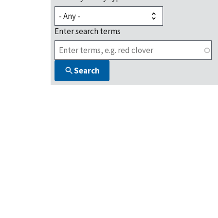
Enter search terms
Search