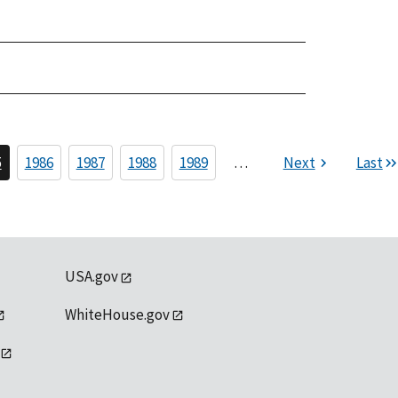
5
1986
1987
1988
1989
…
Next
Last
USA.gov
WhiteHouse.gov