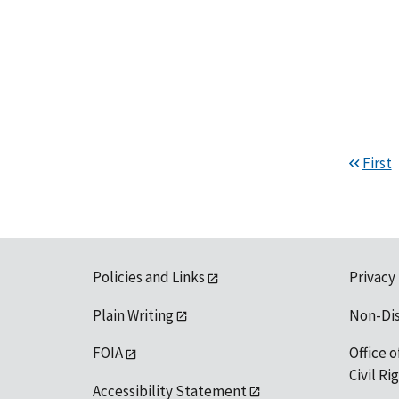
First
Policies and Links
Privacy
Plain Writing
Non-Di
FOIA
Office o
Civil R
Accessibility Statement