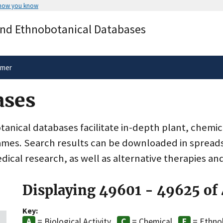
 how you know
Secure .gov websites use HTTPS
and Ethnobotanical Databases
rnment
A
lock
(
) or
https://
means you’ve 
.gov website. Share sensitive informa
secure websites.
imer
ases
nical databases facilitate in-depth plant, chemic
ames. Search results can be downloaded in spreads
dical research, as well as alternative therapies an
Displaying 49601 - 49625 of
Key:
= Biological Activity
= Chemical
= Ethno