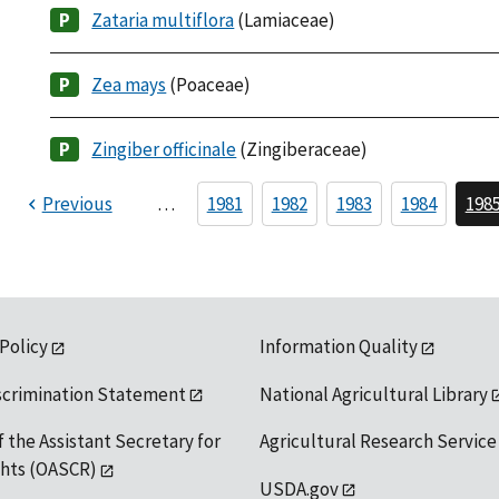
Zataria multiflora
(Lamiaceae)
Zea mays
(Poaceae)
Zingiber officinale
(Zingiberaceae)
Previous
…
1981
1982
1983
1984
198
 Policy
Information Quality
scrimination Statement
National Agricultural Library
f the Assistant Secretary for
Agricultural Research Service
ights (OASCR)
USDA.gov