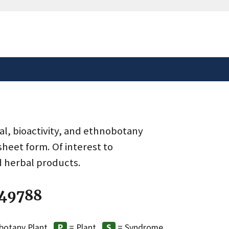
safely connected to the
tion only on official,
al, bioactivity, and ethnobotany
heet form. Of interest to
d herbal products.
 49788
botany Plant
= Plant
= Syndrome