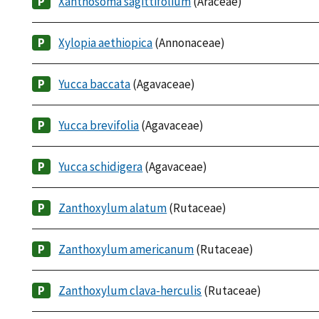
Xanthosoma sagittifolium
(Araceae)
Xylopia aethiopica
(Annonaceae)
Yucca baccata
(Agavaceae)
Yucca brevifolia
(Agavaceae)
Yucca schidigera
(Agavaceae)
Zanthoxylum alatum
(Rutaceae)
Zanthoxylum americanum
(Rutaceae)
Zanthoxylum clava-herculis
(Rutaceae)