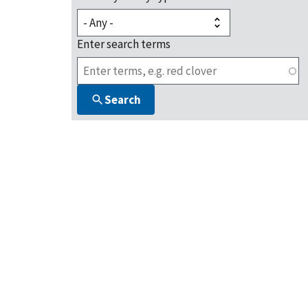
Enter search terms
Search