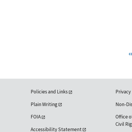
Policies and Links
Privacy
Plain Writing
Non-Di
FOIA
Office o
Civil R
Accessibility Statement