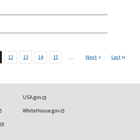
12
13
14
15
…
Next
Last
USA.gov
WhiteHouse.gov