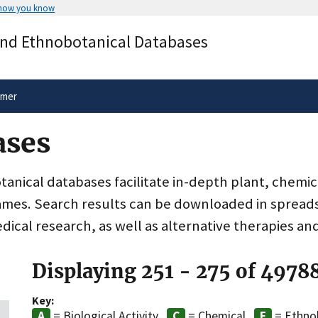
 how you know
Secure .gov websites use HTTPS
and Ethnobotanical Databases
rnment
A
lock
(
) or
https://
means you’ve 
.gov website. Share sensitive informa
secure websites.
imer
ases
nical databases facilitate in-depth plant, chemic
ames. Search results can be downloaded in spreads
dical research, as well as alternative therapies an
Displaying 251 - 275 of 4978
Key:
= Biological Activity
= Chemical
= Ethno