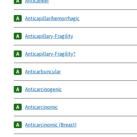
Anticanker
Anticapillarihemorrhagic
Anticapillary-Fragility
Anticapillary-Fragility?
Anticarbuncular
Anticarcinogenic
Anticarcinomic
Anticarcinomic (Breast)