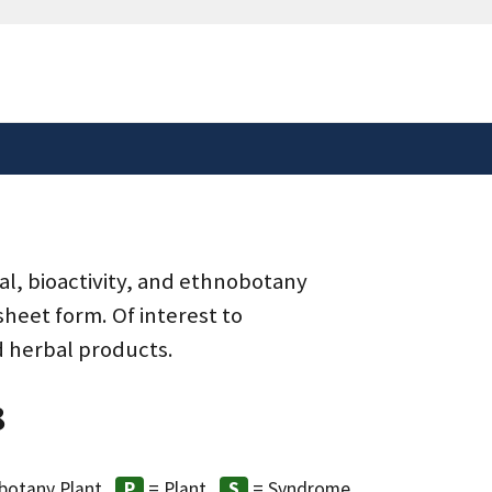
safely connected to the
tion only on official,
al, bioactivity, and ethnobotany
heet form. Of interest to
d herbal products.
8
botany Plant
= Plant
= Syndrome