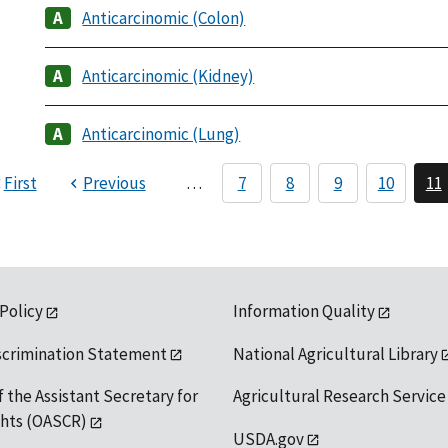
Anticarcinomic (Colon)
Anticarcinomic (Kidney)
Anticarcinomic (Lung)
First
Previous
…
7
8
9
10
11
 Policy
Information Quality
scrimination Statement
National Agricultural Library
f the Assistant Secretary for
Agricultural Research Service
ights (OASCR)
USDA.gov