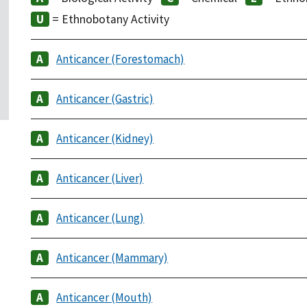
= Ethnobotany Activity
Anticancer (Forestomach)
Anticancer (Gastric)
Anticancer (Kidney)
Anticancer (Liver)
Anticancer (Lung)
Anticancer (Mammary)
Anticancer (Mouth)