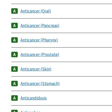
Anticancer (Oral)
Anticancer (Pancreas)
Anticancer (Pharynx)
Anticancer (Prostate)
Anticancer (Skin)
Anticancer (Stomach)
Anticandidosis