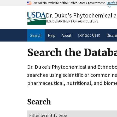
Skip
An official website of the United States government
Here's
to
Official websites use .gov
main
Dr. Duke's Phytochemical 
A
.gov
website belongs to an official gove
content
organization in the United States.
U.S. DEPARTMENT OF AGRICULTURE
Contact Us
Search
Help
About
Discla
Search the Datab
Dr. Duke's Phytochemical and Ethnobota
searches using scientific or common n
pharmaceutical, nutritional, and biome
Search
Filter by entity type