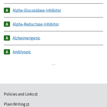
Alpha-Glucosidase-Inhibitor
Alpha-Reductase-Inhibitor
Alzheimerigenic
Amblyopic
…
Policies and Links
Plain Writing