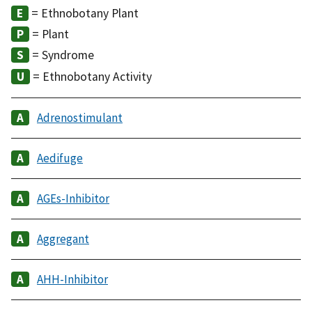
= Ethnobotany Plant
= Plant
= Syndrome
= Ethnobotany Activity
Adrenostimulant
Aedifuge
AGEs-Inhibitor
Aggregant
AHH-Inhibitor