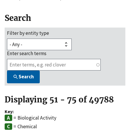
Search
Filter by entity type
Enter search terms
Search
Displaying 51 - 75 of 49788
Key:
= Biological Activity
= Chemical