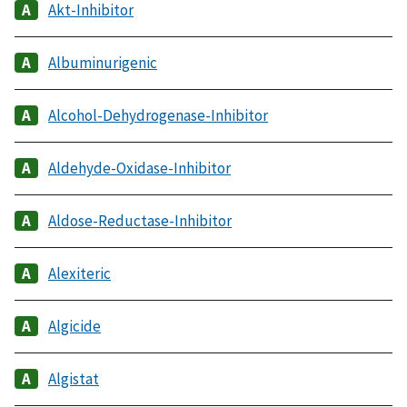
Akt-Inhibitor
Albuminurigenic
Alcohol-Dehydrogenase-Inhibitor
Aldehyde-Oxidase-Inhibitor
Aldose-Reductase-Inhibitor
Alexiteric
Algicide
Algistat