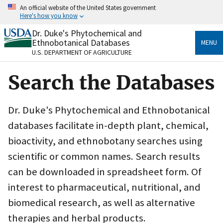
Skip
An official website of the United States government
to
Here's how you know
main
content
Dr. Duke's Phytochemical and
Official websites use .gov
Ethnobotanical Databases
MENU
A
.gov
website belongs to an official government
U.S. DEPARTMENT OF AGRICULTURE
organization in the United States.
Search the Databases
Secure .gov websites use HTTPS
A
lock
(
) or
https://
means you’ve safely connected
to the .gov website. Share sensitive information only
Dr. Duke's Phytochemical and Ethnobotanical
on official, secure websites.
databases facilitate in-depth plant, chemical,
bioactivity, and ethnobotany searches using
scientific or common names. Search results
can be downloaded in spreadsheet form. Of
interest to pharmaceutical, nutritional, and
biomedical research, as well as alternative
therapies and herbal products.