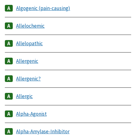
Algogenic (pain-causing)
Allelochemic
Allelopathic
Allergenic
Allergenic?
Allergic
Alpha-Agonist
Alpha-Amylase-Inhibitor