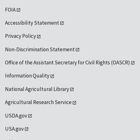
FOIA
Accessibility Statement
Privacy Policy
Non-Discrimination Statement
Office of the Assistant Secretary for Civil Rights (OASCR)
Information Quality
National Agricultural Library
Agricultural Research Service
USDA.gov
USA.gov