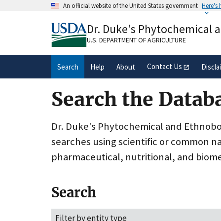
Skip
An official website of the United States government
Here's
to
Official websites use .gov
main
Dr. Duke's Phytochemical 
A
.gov
website belongs to an official gove
content
organization in the United States.
U.S. DEPARTMENT OF AGRICULTURE
Contact Us
Search
Help
About
Discla
Search the Datab
Dr. Duke's Phytochemical and Ethnobota
searches using scientific or common n
pharmaceutical, nutritional, and biome
Search
Filter by entity type