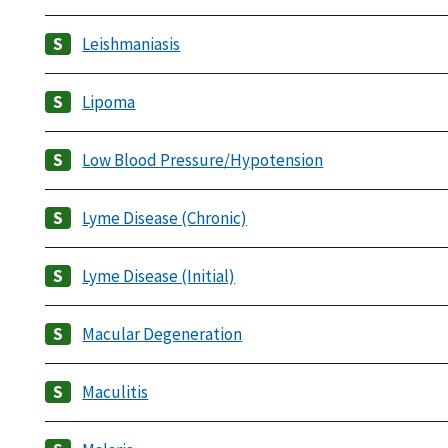
Leishmaniasis
Lipoma
Low Blood Pressure/Hypotension
Lyme Disease (Chronic)
Lyme Disease (Initial)
Macular Degeneration
Maculitis