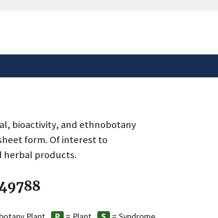
safely connected to the
tion only on official,
al, bioactivity, and ethnobotany
heet form. Of interest to
d herbal products.
 49788
botany Plant
= Plant
= Syndrome