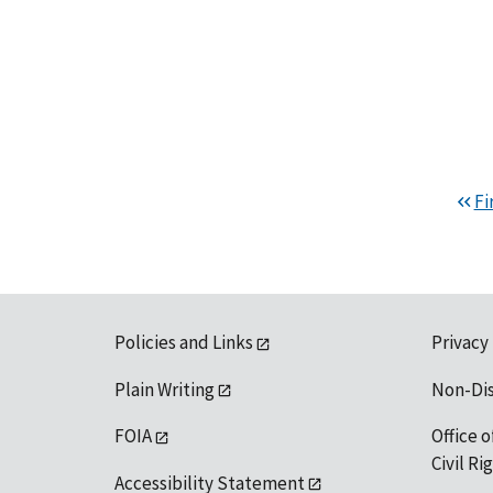
Fi
Policies and Links
Privacy
Plain Writing
Non-Di
FOIA
Office o
Civil R
Accessibility Statement