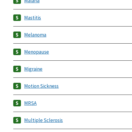
Malaria
Mastitis
Melanoma
Menopause
Migraine
Motion Sickness
MRSA
Multiple Sclerosis