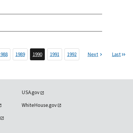
1988
1989
1990
1991
1992
Next
Last
USA.gov
WhiteHouse.gov