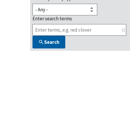
Enter search terms
Search