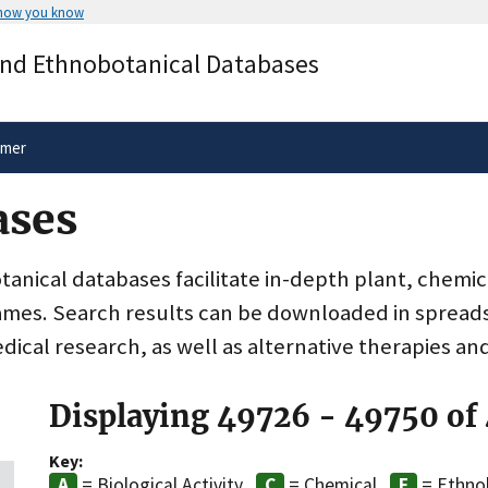
 how you know
Secure .gov websites use HTTPS
and Ethnobotanical Databases
rnment
A
lock
(
) or
https://
means you’ve 
.gov website. Share sensitive informa
secure websites.
imer
ases
nical databases facilitate in-depth plant, chemic
ames. Search results can be downloaded in spreads
dical research, as well as alternative therapies an
Displaying 49726 - 49750 of
Key:
= Biological Activity
= Chemical
= Ethno