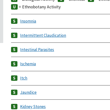
= Ethnobotany Activity
Insomnia
Intermittent Claudication
Intestinal Parasites
Ischemia
Itch
Jaundice
Kidney Stones