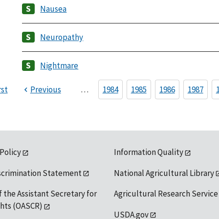
Nausea
Neuropathy
Nightmare
rst
Previous
…
1984
1985
1986
1987
 Policy
Information Quality
scrimination Statement
National Agricultural Library
f the Assistant Secretary for
Agricultural Research Service
ights (OASCR)
USDA.gov